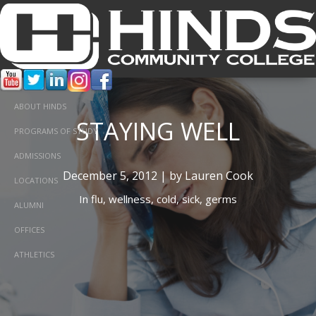
ABOUT HINDS
STAYING WELL
PROGRAMS OF STUDY
ADMISSIONS
December 5, 2012 | by Lauren Cook
LOCATIONS
In
flu,
wellness,
cold,
sick,
germs
ALUMNI
OFFICES
ATHLETICS