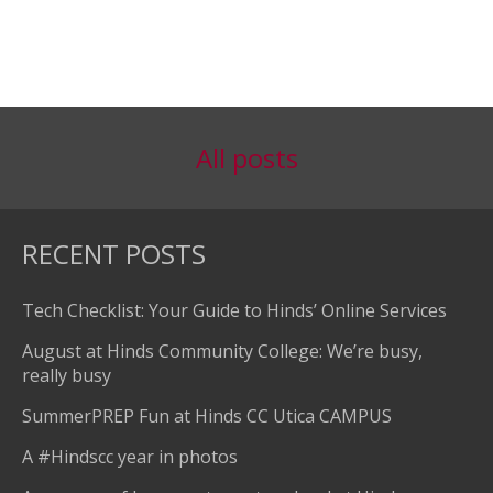
All posts
RECENT POSTS
Tech Checklist: Your Guide to Hinds’ Online Services
August at Hinds Community College: We’re busy,
really busy
SummerPREP Fun at Hinds CC Utica CAMPUS
A #Hindscc year in photos