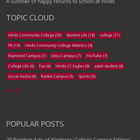
A summer of happy returns to school at Hinds
TOPIC CLOUD
Hinds Community College
(35)
Student Life
(18)
college
(11)
PR
(10)
Hinds Community College Athletics
(9)
Raymond Campus
(7)
Utica Campus
(7)
YouTube
(7)
College Life
(6)
Fun
(6)
Hinds CC Eagles
(6)
adult student
(6)
social media
(6)
Rankin Campus
(5)
Sports
(5)
See All
POPULAR POSTS
20 Random Acts of Kindness: College Campus Edition