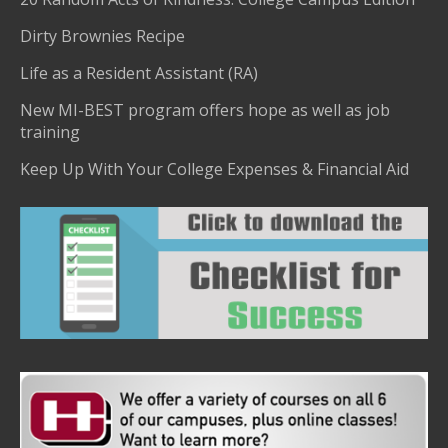
Dirty Brownies Recipe
Life as a Resident Assistant (RA)
New MI-BEST program offers hope as well as job
training
Keep Up With Your College Expenses & Financial Aid