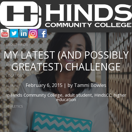
ABOUT HINDS
MY LATEST (AND POSSIBLY
PROGRAMS OF STUDY
GREATEST) CHALLENGE
ADMISSIONS
LOCATIONS
February 6, 2015 | by Tammi Bowles
ALUMNI
In
Hinds Community College,
adult student,
HindsCC,
higher
OFFICES
education
ATHLETICS