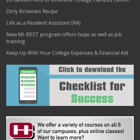
Dirty Brownies Recipe
Life as a Resident Assistant (RA)
New MI-BEST program offers hope as well as job
training
Keep Up With Your College Expenses & Financial Aid