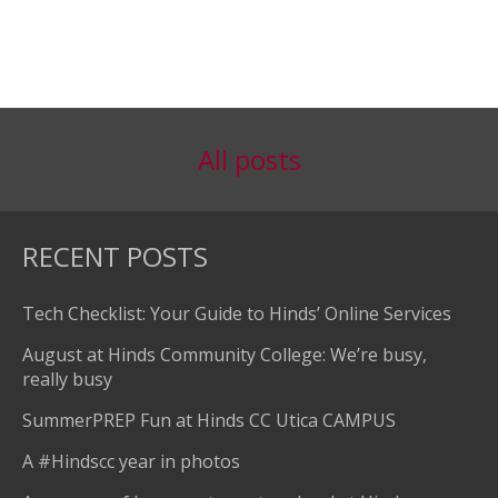
All posts
RECENT POSTS
Tech Checklist: Your Guide to Hinds’ Online Services
August at Hinds Community College: We’re busy,
really busy
SummerPREP Fun at Hinds CC Utica CAMPUS
A #Hindscc year in photos