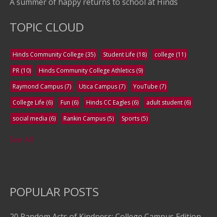
A summer of happy returns to school at Hinds
TOPIC CLOUD
Hinds Community College
(35)
Student Life
(18)
college
(11)
PR
(10)
Hinds Community College Athletics
(9)
Raymond Campus
(7)
Utica Campus
(7)
YouTube
(7)
College Life
(6)
Fun
(6)
Hinds CC Eagles
(6)
adult student
(6)
social media
(6)
Rankin Campus
(5)
Sports
(5)
See All
POPULAR POSTS
20 Random Acts of Kindness: College Campus Edition