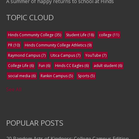
A summer of happy returns to school at Hinds
TOPIC CLOUD
Hinds Community College
(35)
Student Life
(18)
college
(11)
PR
(10)
Hinds Community College Athletics
(9)
Raymond Campus
(7)
Utica Campus
(7)
YouTube
(7)
College Life
(6)
Fun
(6)
Hinds CC Eagles
(6)
adult student
(6)
social media
(6)
Rankin Campus
(5)
Sports
(5)
See All
POPULAR POSTS
20 Random Acts of Kindness: College Campus Edition