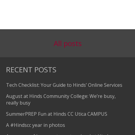
All posts
RECENT POSTS
Tech Checklist: Your Guide to Hinds’ Online Services
August at Hinds Community College: We’re busy,
really busy
SummerPREP Fun at Hinds CC Utica CAMPUS
A #Hindscc year in photos