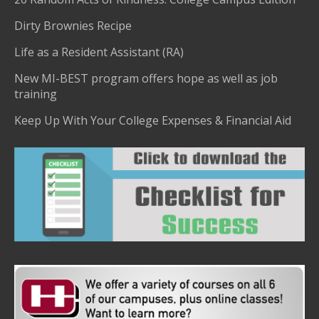
Dirty Brownies Recipe
Life as a Resident Assistant (RA)
New MI-BEST program offers hope as well as job
training
Keep Up With Your College Expenses & Financial Aid