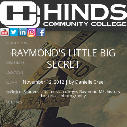
ABOUT HINDS
RAYMOND'S LITTLE BIG
PROGRAMS OF STUDY
SECRET
ADMISSIONS
LOCATIONS
November 12, 2012 | by Danielle Creel
ALUMNI
In
Retro,
Student Life,
music,
college,
Raymond MS,
history,
OFFICES
historical,
photography
ATHLETICS