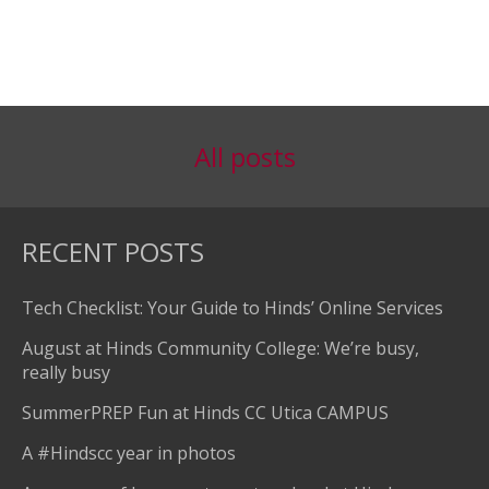
All posts
RECENT POSTS
Tech Checklist: Your Guide to Hinds’ Online Services
August at Hinds Community College: We’re busy,
really busy
SummerPREP Fun at Hinds CC Utica CAMPUS
A #Hindscc year in photos