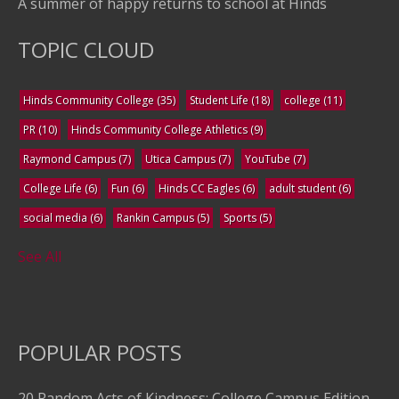
A summer of happy returns to school at Hinds
TOPIC CLOUD
Hinds Community College
(35)
Student Life
(18)
college
(11)
PR
(10)
Hinds Community College Athletics
(9)
Raymond Campus
(7)
Utica Campus
(7)
YouTube
(7)
College Life
(6)
Fun
(6)
Hinds CC Eagles
(6)
adult student
(6)
social media
(6)
Rankin Campus
(5)
Sports
(5)
See All
POPULAR POSTS
20 Random Acts of Kindness: College Campus Edition