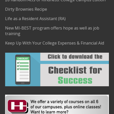
Dirty Brownies Recipe
Life as a Resident Assistant (RA)
New MI-BEST program offers hope as well as job
training
Keep Up With Your College Expenses & Financial Aid