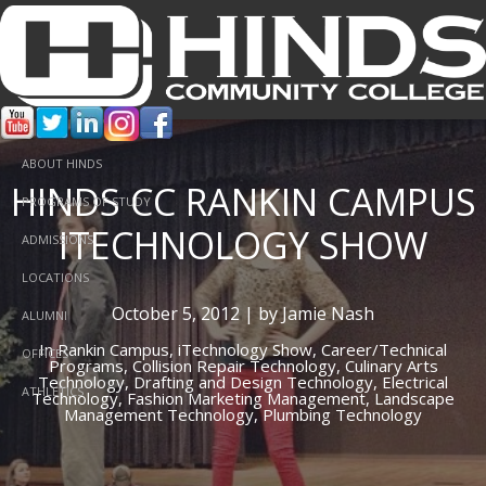
ABOUT HINDS
HINDS CC RANKIN CAMPUS
PROGRAMS OF STUDY
ITECHNOLOGY SHOW
ADMISSIONS
LOCATIONS
October 5, 2012 | by Jamie Nash
ALUMNI
In
Rankin Campus,
iTechnology Show,
Career/Technical
OFFICES
Programs,
Collision Repair Technology,
Culinary Arts
Technology,
Drafting and Design Technology,
Electrical
ATHLETICS
Technology,
Fashion Marketing Management,
Landscape
Management Technology,
Plumbing Technology