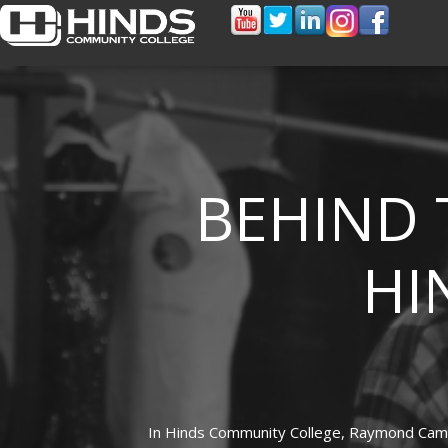
BEHIND 
HI
In
Hinds Community College,
Raymond Cam