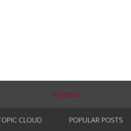
All posts
TOPIC CLOUD
POPULAR POSTS