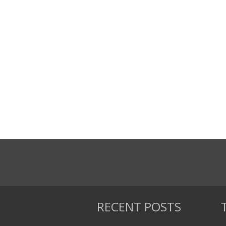
RECENT POSTS