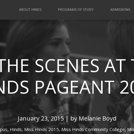
ABOUT HINDS
PROGRAMS OF STUDY
ADMISSIONS
THE SCENES AT 
NDS PAGEANT 2
January 23, 2015 | by Melanie Boyd
pus,
Hinds,
Miss Hinds 2015,
Miss Hinds Community College,
Mis