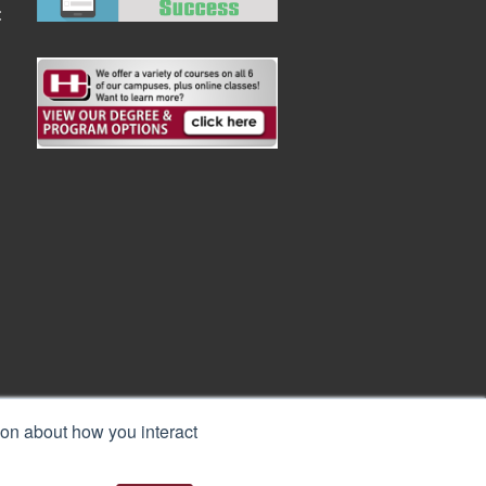
:
ion about how you interact