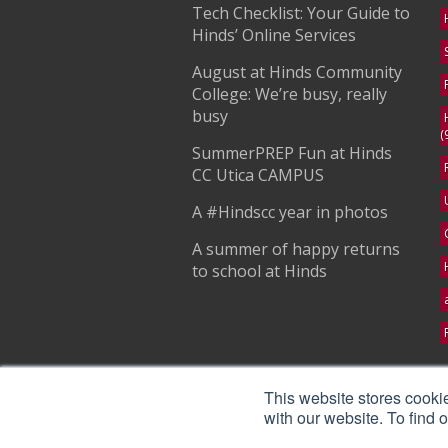
Tech Checklist: Your Guide to
Hinds’ Online Services
August at Hinds Community
College: We’re busy, really
busy
(
SummerPREP Fun at Hinds
CC Utica CAMPUS
A #Hindscc year in photos
A summer of happy returns
to school at Hinds
S
This website stores cooki
with our website. To find