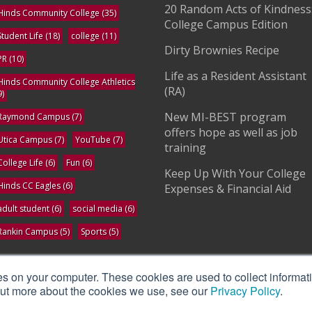
20 Random Acts of Kindness
Hinds Community College
(35)
College Campus Edition
Student Life
(18)
college
(11)
Dirty Brownies Recipe
PR
(10)
Life as a Resident Assistant
Hinds Community College Athletics
(RA)
9)
New MI-BEST program
Raymond Campus
(7)
offers hope as well as job
Utica Campus
(7)
YouTube
(7)
training
College Life
(6)
Fun
(6)
Keep Up With Your College
Hinds CC Eagles
(6)
Expenses & Financial Aid
adult student
(6)
social media
(6)
Rankin Campus
(5)
Sports
(5)
ee All
es on your computer. These cookies are used to collect informat
 out more about the cookies we use, see our
Privacy Policy
.