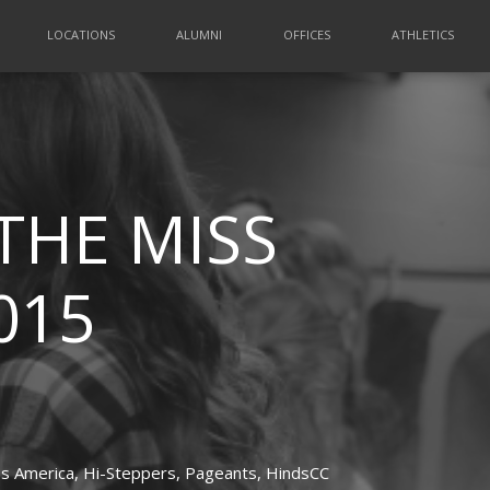
LOCATIONS
ALUMNI
OFFICES
ATHLETICS
THE MISS
015
s America,
Hi-Steppers,
Pageants,
HindsCC