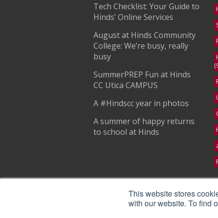
Tech Checklist: Your Guide to
Hinds’ Online Services
August at Hinds Community
College: We’re busy, really
busy
(
SummerPREP Fun at Hinds
CC Utica CAMPUS
A #Hindscc year in photos
A summer of happy returns
to school at Hinds
S
This website stores cooki
with our website. To find