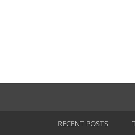
RECENT POSTS