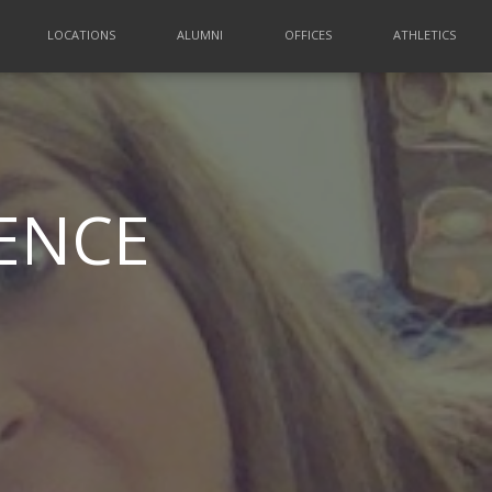
LOCATIONS
ALUMNI
OFFICES
ATHLETICS
ENCE