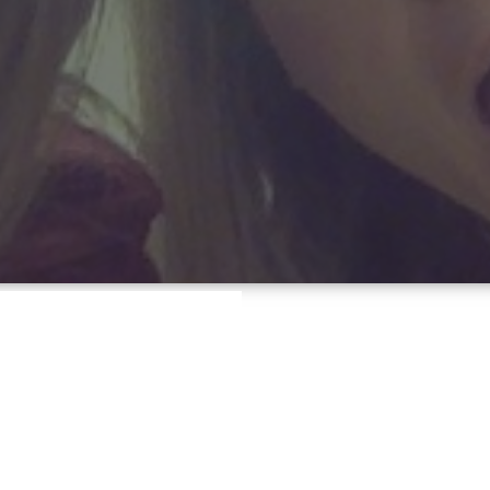
ERS
Hayden
d,
jobs,
opportunity