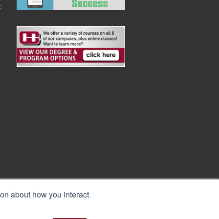
:
ion about how you interact