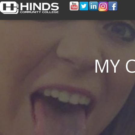
MY 
PELL GRANT CONCERNS HIT