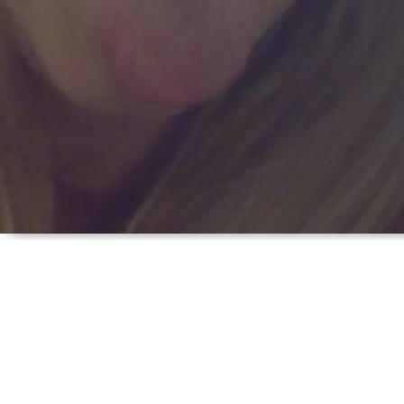
FAMILY, MANY OTH
January 29, 2013 | by Cathy 
In
Hinds Community College,
Pell Grant,
financial ai