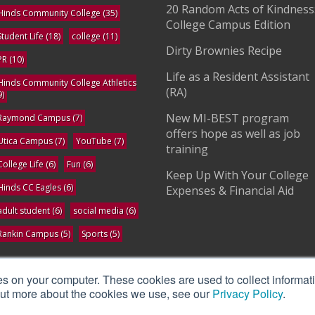
20 Random Acts of Kindness
Hinds Community College
(35)
College Campus Edition
Student Life
(18)
college
(11)
Dirty Brownies Recipe
PR
(10)
Life as a Resident Assistant
Hinds Community College Athletics
(RA)
9)
New MI-BEST program
Raymond Campus
(7)
offers hope as well as job
Utica Campus
(7)
YouTube
(7)
training
College Life
(6)
Fun
(6)
Keep Up With Your College
Hinds CC Eagles
(6)
Expenses & Financial Aid
adult student
(6)
social media
(6)
Rankin Campus
(5)
Sports
(5)
ee All
es on your computer. These cookies are used to collect informat
 out more about the cookies we use, see our
Privacy Policy
.