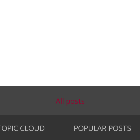
All posts
TOPIC CLOUD
POPULAR POSTS