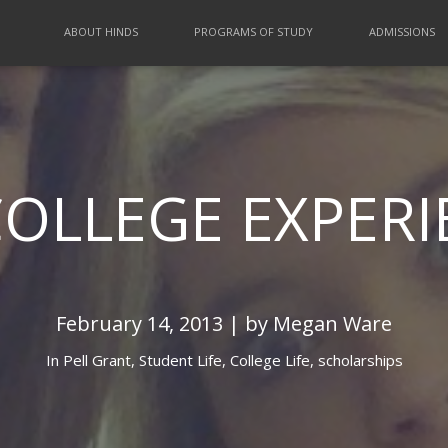
ABOUT HINDS
PROGRAMS OF STUDY
ADMISSIONS
COLLEGE EXPERI
February 14, 2013 | by Megan Ware
In
Pell Grant,
Student Life,
College Life,
scholarships
 HOME FOR MY