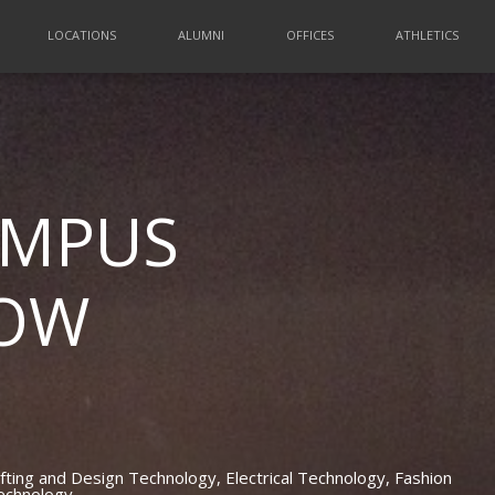
LOCATIONS
ALUMNI
OFFICES
ATHLETICS
AMPUS
HOW
fting and Design Technology,
Electrical Technology,
Fashion
echnology