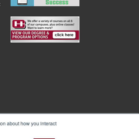
:
ion about how you interact