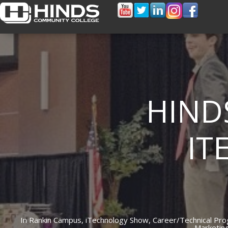
HIND
IT
In
Rankin Campus,
iTechnology Show,
Career/Technical Pr
Marketin