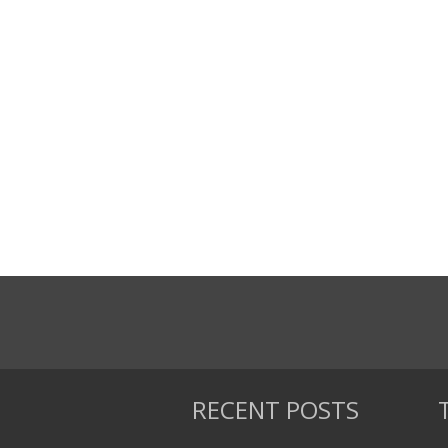
RECENT POSTS