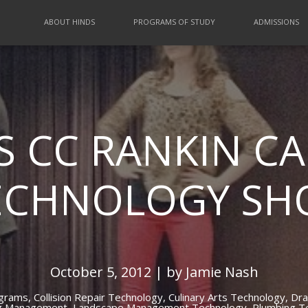
ABOUT HINDS
PROGRAMS OF STUDY
ADMISSIONS
S CC RANKIN C
ECHNOLOGY S
October 5, 2012 | by Jamie Nash
ograms,
Collision Repair Technology,
Culinary Arts Technology,
Dra
g Management,
Landscape Management Technology,
Plumbing T