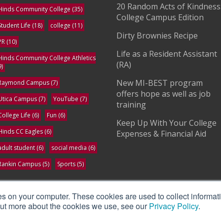
20 Random Acts of Kindness
Hinds Community College
(35)
College Campus Edition
Student Life
(18)
college
(11)
Dirty Brownies Recipe
PR
(10)
Life as a Resident Assistant
Hinds Community College Athletics
(RA)
9)
New MI-BEST program
Raymond Campus
(7)
offers hope as well as job
Utica Campus
(7)
YouTube
(7)
training
College Life
(6)
Fun
(6)
Keep Up With Your College
Hinds CC Eagles
(6)
Expenses & Financial Aid
adult student
(6)
social media
(6)
Rankin Campus
(5)
Sports
(5)
ee All
es on your computer. These cookies are used to collect informat
 out more about the cookies we use, see our
Privacy Policy
.