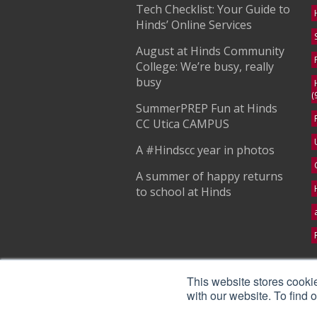
Tech Checklist: Your Guide to
Hinds’ Online Services
August at Hinds Community
College: We’re busy, really
busy
(
SummerPREP Fun at Hinds
CC Utica CAMPUS
A #Hindscc year in photos
A summer of happy returns
to school at Hinds
S
This website stores cooki
with our website. To find