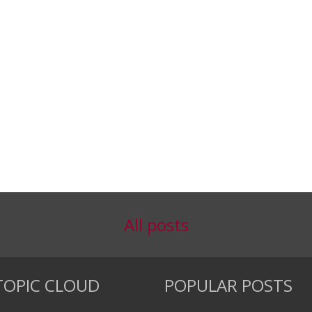
All posts
TOPIC CLOUD
POPULAR POSTS