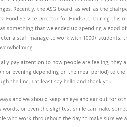
nges. Recently, the ASG board, as well as the chair
ea Food Service Director for Hinds CC. During this 
 was something that we ended up spending a good bit
eteria staff manage to work with 1000+ students, t
 overwhelming.
ly pay attention to how people are feeling, they ap
 or evening depending on the meal period) to the c
gh the line, I at least say hello and thank you.
ways and we should keep an eye and ear out for oth
 words, or even the slightest smile can make someon
e who work throughout the day to make sure we ar