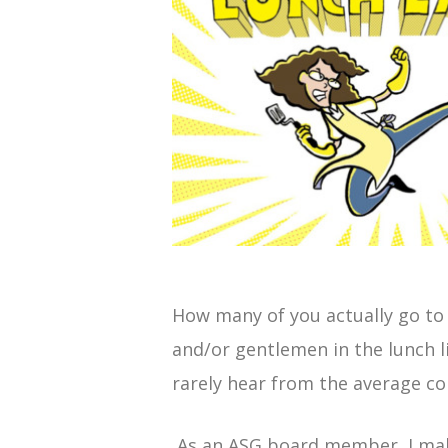
How many of you actually go to 
and/or gentlemen in the lunch li
rarely hear from the average co
As an ASG board member, I make