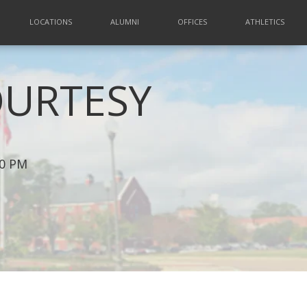
LOCATIONS
ALUMNI
OFFICES
ATHLETICS
OURTESY
00 PM