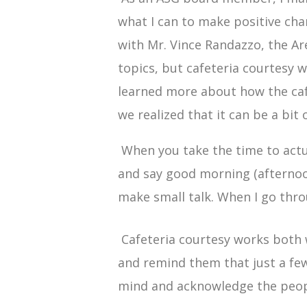
what I can to make positive cha
with Mr. Vince Randazzo, the Ar
topics, but cafeteria courtesy
learned more about how the caf
we realized that it can be a bit
When you take the time to actual
and say good morning (afternoon
make small talk. When I go throu
Cafeteria courtesy works both 
and remind them that just a few
mind and acknowledge the peopl