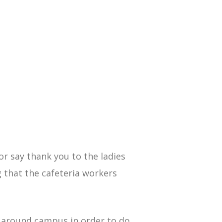
or say thank you to the ladies
g that the cafeteria workers
n around campus in order to do