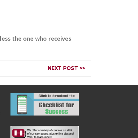
less the one who receives
NEXT POST >>
: