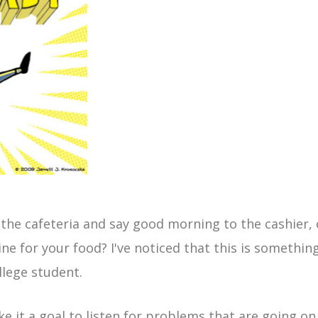
the cafeteria and say good morning to the cashier, 
ne for your food? I've noticed that this is somethin
llege student.
 it a goal to listen for problems that are going o