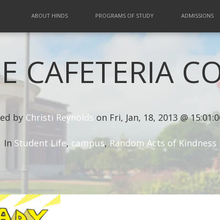
ABOUT HINDS
PROGRAMS OF STUDY
ADMISSIONS
E CAFETERIA C
ed by
Christi Reynolds
on Fri, Jan, 18, 2013 @ 15:01:
In
Student Life
,
campus
,
Random Acts of Kindness