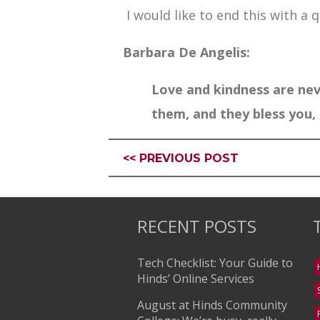
I would like to end this with a qu
Barbara De Angelis:
Love and kindness are nev
them, and they bless you, 
<< PREVIOUS POST
RECENT POSTS
Tech Checklist: Your Guide to
Hinds’ Online Services
August at Hinds Community