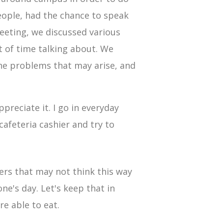
people, had the chance to speak
meeting, we discussed various
 of time talking about. We
he problems that may arise, and
preciate it. I go in everyday
afeteria cashier and try to
ers that may not think this way
e's day. Let's keep that in
e able to eat.