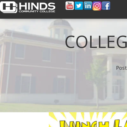
COLLEG
Post