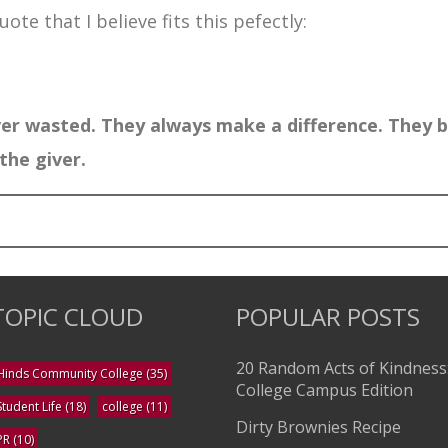
ote that I believe fits this pefectly:
er wasted. They always make a difference. They b
the giver.
TOPIC CLOUD
POPULAR POSTS
20 Random Acts of Kindness
Hinds Community College
(35)
College Campus Edition
Student Life
(18)
college
(11)
Dirty Brownies Recipe
PR
(10)