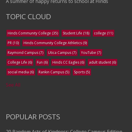
A summer of happy returns to school at Hinds
TOPIC CLOUD
Hinds Community College
(35)
Student Life
(18)
college
(11)
PR
(10)
Hinds Community College Athletics
(9)
Raymond Campus
(7)
Utica Campus
(7)
YouTube
(7)
College Life
(6)
Fun
(6)
Hinds CC Eagles
(6)
adult student
(6)
social media
(6)
Rankin Campus
(5)
Sports
(5)
See All
POPULAR POSTS
20 Random Acts of Kindness: College Campus Edition