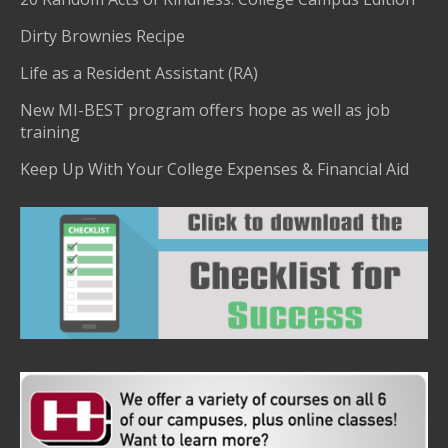
Dirty Brownies Recipe
Life as a Resident Assistant (RA)
New MI-BEST program offers hope as well as job
training
Keep Up With Your College Expenses & Financial Aid