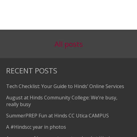
All posts
RECENT POSTS
Tech Checklist: Your Guide to Hinds’ Online Services
August at Hinds Community College: We’re busy,
really busy
SummerPREP Fun at Hinds CC Utica CAMPUS
A #Hindscc year in photos