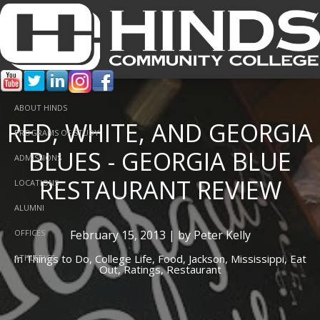
ABOUT HINDS
RED, WHITE, AND GEORGIA
PROGRAMS OF STUDY
BLUES - GEORGIA BLUE
ADMISSIONS
RESTAURANT REVIEW
LOCATIONS
ALUMNI
February 15, 2013 | by Peter Kelly
OFFICES
In
Things to Do,
College Life,
Food,
Jackson,
Mississippi,
Eat
ATHLETICS
Out,
Ratings,
Restaurant