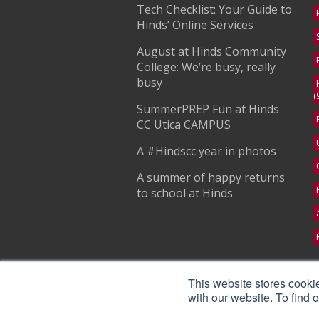
Tech Checklist: Your Guide to
Hinds’ Online Services
August at Hinds Community
College: We’re busy, really
busy
(
SummerPREP Fun at Hinds
CC Utica CAMPUS
A #Hindscc year in photos
A summer of happy returns
to school at Hinds
S
This website stores cooki
with our website. To find