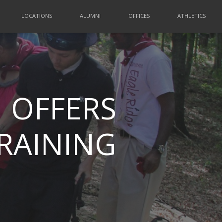
LOCATIONS
ALUMNI
OFFICES
ATHLETICS
 OFFERS
TRAINING