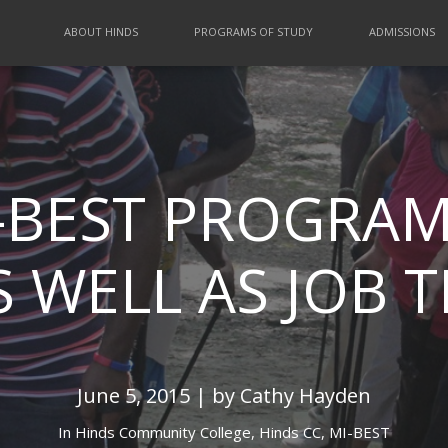
ABOUT HINDS
PROGRAMS OF STUDY
ADMISSIONS
-BEST PROGRAM
 WELL AS JOB 
June 5, 2015 | by Cathy Hayden
In
Hinds Community College,
Hinds CC,
MI-BEST