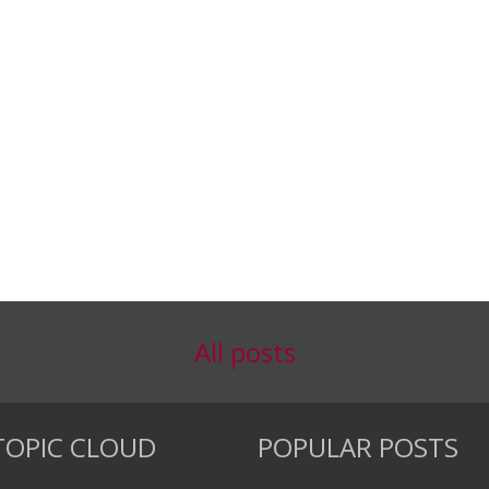
All posts
TOPIC CLOUD
POPULAR POSTS