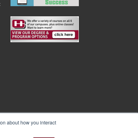
:
ion about how you interact