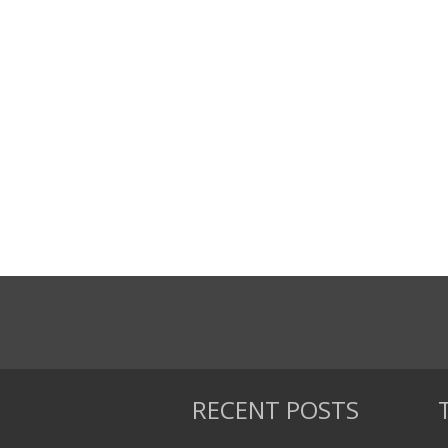
RECENT POSTS