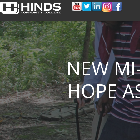
NEW MI
HOPE AS