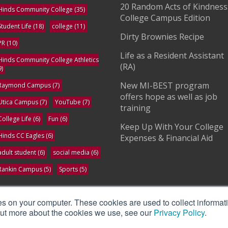
20 Random Acts of Kindness
Hinds Community College
(35)
College Campus Edition
Student Life
(18)
college
(11)
Dirty Brownies Recipe
PR
(10)
Life as a Resident Assistant
Hinds Community College Athletics
(RA)
9)
New MI-BEST program
Raymond Campus
(7)
offers hope as well as job
Utica Campus
(7)
YouTube
(7)
training
College Life
(6)
Fun
(6)
Keep Up With Your College
Hinds CC Eagles
(6)
Expenses & Financial Aid
adult student
(6)
social media
(6)
Rankin Campus
(5)
Sports
(5)
ee All
es on your computer. These cookies are used to collect informat
 out more about the cookies we use, see our
Privacy Policy
.