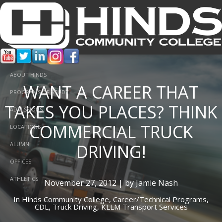
ABOUT HINDS
WANT A CAREER THAT
PROGRAMS OF STUDY
TAKES YOU PLACES? THINK
ADMISSIONS
COMMERCIAL TRUCK
LOCATIONS
DRIVING!
ALUMNI
OFFICES
ATHLETICS
November 27, 2012 | by Jamie Nash
In
Hinds Community College,
Career/Technical Programs,
CDL,
Truck Driving,
KLLM Transport Services