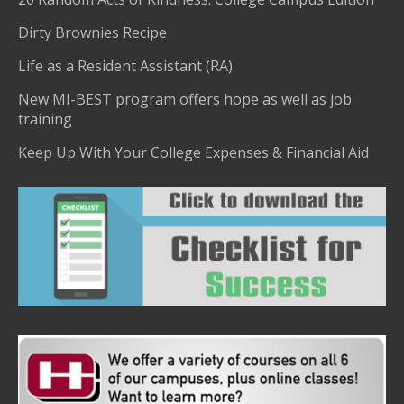
Dirty Brownies Recipe
Life as a Resident Assistant (RA)
New MI-BEST program offers hope as well as job
training
Keep Up With Your College Expenses & Financial Aid