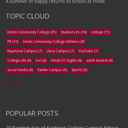
A summer of happy returns to school at Hinds
TOPIC CLOUD
Hinds Community College
(35)
Student Life
(18)
college
(11)
PR
(10)
Hinds Community College Athletics
(9)
Raymond Campus
(7)
Utica Campus
(7)
YouTube
(7)
College Life
(6)
Fun
(6)
Hinds CC Eagles
(6)
adult student
(6)
social media
(6)
Rankin Campus
(5)
Sports
(5)
See All
POPULAR POSTS
20 Random Acts of Kindness: College Campus Edition