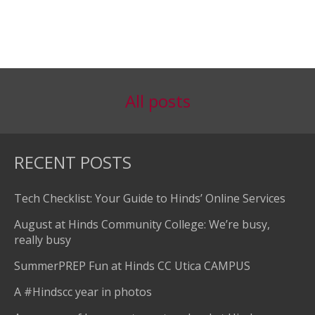
All posts
RECENT POSTS
Tech Checklist: Your Guide to Hinds’ Online Services
August at Hinds Community College: We’re busy,
really busy
SummerPREP Fun at Hinds CC Utica CAMPUS
A #Hindscc year in photos