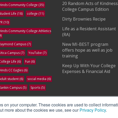
20 Random Acts of Kindness
Hinds Community College
(35)
College Campus Edition
Student Life
(18)
college
(11)
Dirty Brownies Recipe
PR
(10)
Life as a Resident Assistant
Hinds Community College Athletics
(RA)
9)
New MI-BEST program
Raymond Campus
(7)
offers hope as well as job
Utica Campus
(7)
YouTube
(7)
training
College Life
(6)
Fun
(6)
Keep Up With Your College
Hinds CC Eagles
(6)
Expenses & Financial Aid
adult student
(6)
social media
(6)
Rankin Campus
(5)
Sports
(5)
ee All
es on your computer. These cookies are used to collect informat
 out more about the cookies we use, see our
Privacy Policy
.