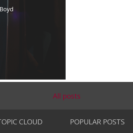
 Boyd
All posts
TOPIC CLOUD
POPULAR POSTS