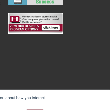
:
ion about how you interact