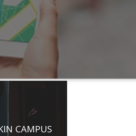
KIN CAMPUS