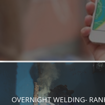
OVERNIGHT WELDING- RAN