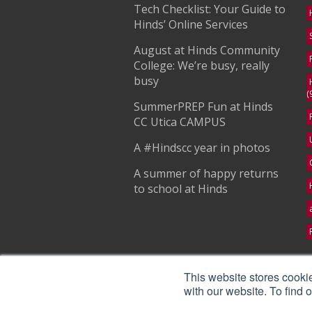
Tech Checklist: Your Guide to
Hinds’ Online Services
August at Hinds Community
College: We’re busy, really
busy
(
SummerPREP Fun at Hinds
CC Utica CAMPUS
A #Hindscc year in photos
A summer of happy returns
to school at Hinds
S
This website stores cooki
with our website. To find