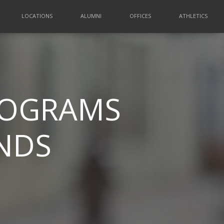
LOCATIONS
ALUMNI
OFFICES
ATHLETICS
PROGRAMS
INDS