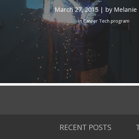
March 27, 2015 | by Melanie
In
Career Tech program
RECENT POSTS