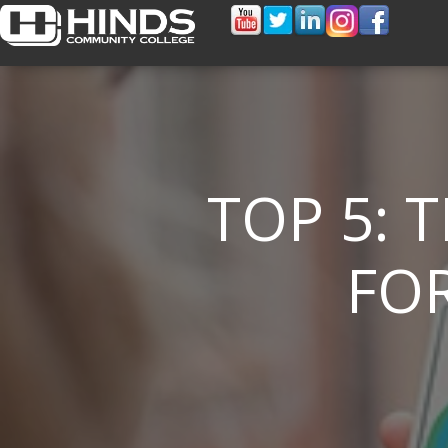
TOP 5: 
FOR