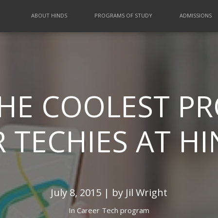
ABOUT HINDS
PROGRAMS OF STUDY
ADMISSIONS
THE COOLEST 
 TECHIES AT H
July 8, 2015 | by Jil Wright
In
Career Tech program