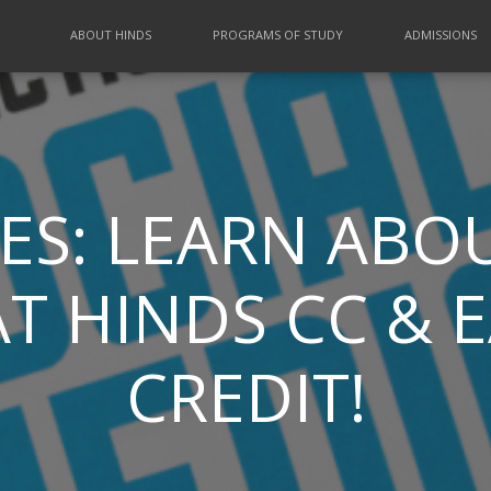
ABOUT HINDS
PROGRAMS OF STUDY
ADMISSIONS
ES: LEARN ABOU
T HINDS CC & 
CREDIT!