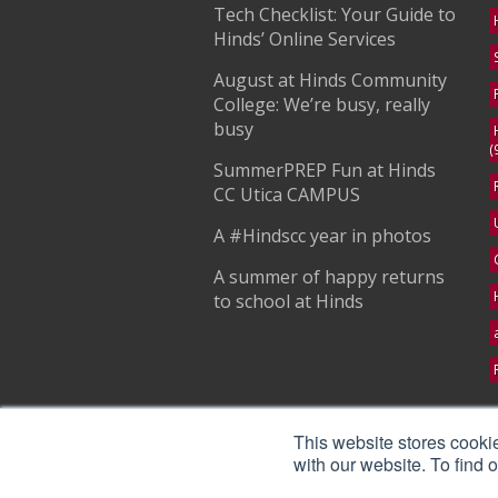
Tech Checklist: Your Guide to
Hinds’ Online Services
August at Hinds Community
College: We’re busy, really
busy
(
SummerPREP Fun at Hinds
CC Utica CAMPUS
A #Hindscc year in photos
A summer of happy returns
to school at Hinds
S
This website stores cooki
with our website. To find