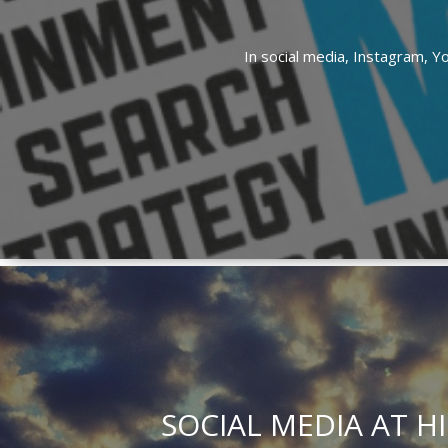
In
social media,
Instagram,
Y
SOCIAL MEDIA AT H