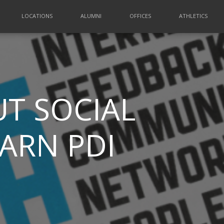
LOCATIONS
ALUMNI
OFFICES
ATHLETICS
T SOCIAL
EARN PDI