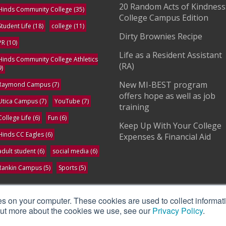
20 Random Acts of Kindness
Hinds Community College
(35)
College Campus Edition
Student Life
(18)
college
(11)
Dirty Brownies Recipe
PR
(10)
Life as a Resident Assistant
Hinds Community College Athletics
(RA)
9)
New MI-BEST program
Raymond Campus
(7)
offers hope as well as job
Utica Campus
(7)
YouTube
(7)
training
College Life
(6)
Fun
(6)
Keep Up With Your College
Hinds CC Eagles
(6)
Expenses & Financial Aid
adult student
(6)
social media
(6)
Rankin Campus
(5)
Sports
(5)
ee All
es on your computer. These cookies are used to collect informat
 out more about the cookies we use, see our
Privacy Policy
.