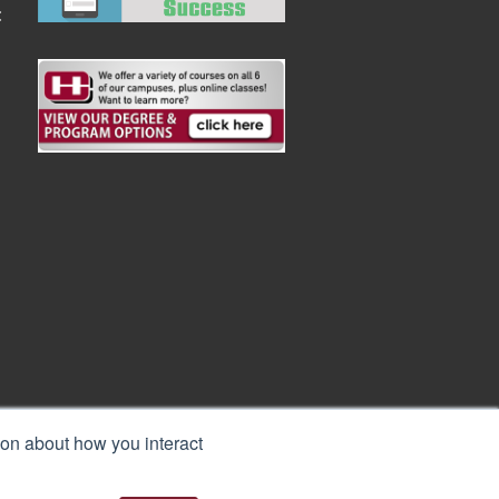
:
ion about how you interact