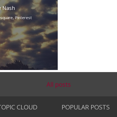
e Nash
rsquare,
Pinterest
All posts
TOPIC CLOUD
POPULAR POSTS