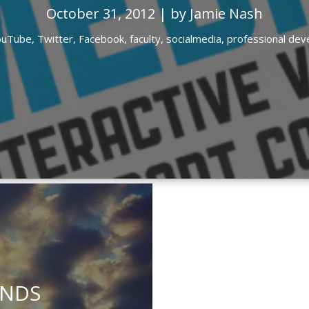
October 31, 2012 | by Jamie Nash
ouTube,
Twitter,
Facebook,
faculty,
socialmedia,
professional de
INDS