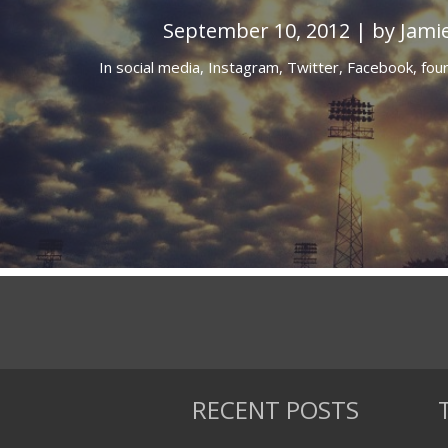
September 10, 2012 | by Jami
In
social media,
Instagram,
Twitter,
Facebook,
fou
RECENT POSTS