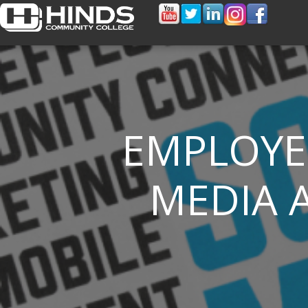
EMPLOYE
MEDIA A