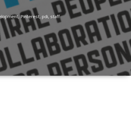
velopment,
Pinterest,
pdi,
staff