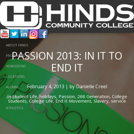
ABOUT HINDS
PASSION 2013: IN IT TO
PROGRAMS OF STUDY
END IT
ADMISSIONS
LOCATIONS
February 4, 2013 | by Danielle Creel
ALUMNI
In
Student Life,
holidays,
Passion,
268 Generation,
College
OFFICES
Students,
College Life,
End It Movement,
Slavery,
service
ATHLETICS