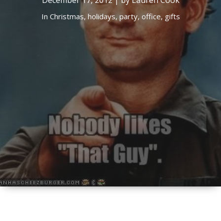
December 17, 2012 | by Lauren Cook
In
Christmas,
holidays,
party,
office,
gifts