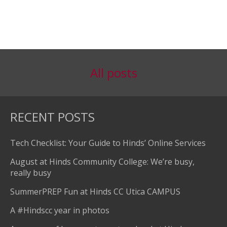
All posts
RECENT POSTS
Tech Checklist: Your Guide to Hinds’ Online Services
August at Hinds Community College: We’re busy,
really busy
SummerPREP Fun at Hinds CC Utica CAMPUS
A #Hindscc year in photos