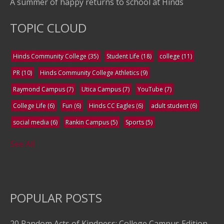
A summer of happy returns to school at Hinds
TOPIC CLOUD
Hinds Community College
(35)
Student Life
(18)
college
(11)
PR
(10)
Hinds Community College Athletics
(9)
Raymond Campus
(7)
Utica Campus
(7)
YouTube
(7)
College Life
(6)
Fun
(6)
Hinds CC Eagles
(6)
adult student
(6)
social media
(6)
Rankin Campus
(5)
Sports
(5)
See All
POPULAR POSTS
20 Random Acts of Kindness: College Campus Edition