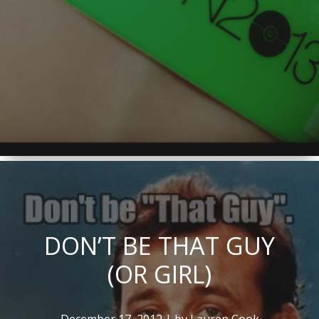
DON’T BE THAT GUY
(OR GIRL)