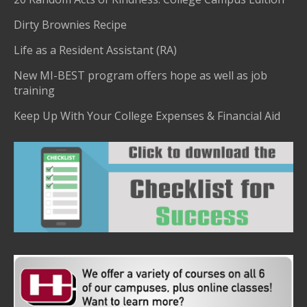
Dirty Brownies Recipe
Life as a Resident Assistant (RA)
New MI-BEST program offers hope as well as job
training
Keep Up With Your College Expenses & Financial Aid