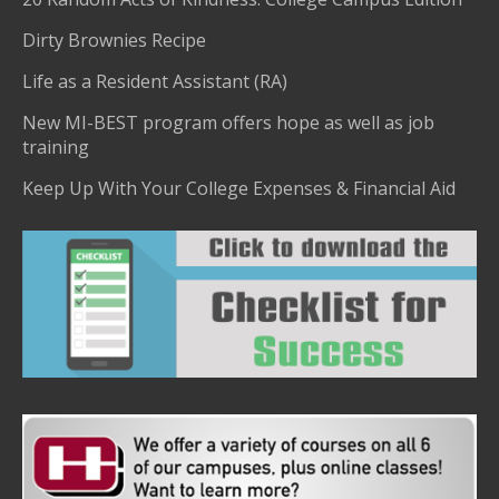
Dirty Brownies Recipe
Life as a Resident Assistant (RA)
New MI-BEST program offers hope as well as job
training
Keep Up With Your College Expenses & Financial Aid