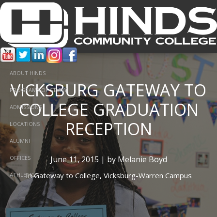
ABOUT HINDS
VICKSBURG GATEWAY TO
PROGRAMS OF STUDY
COLLEGE GRADUATION
ADMISSIONS
RECEPTION
LOCATIONS
ALUMNI
June 11, 2015 | by Melanie Boyd
OFFICES
In
Gateway to College,
Vicksburg-Warren Campus
ATHLETICS