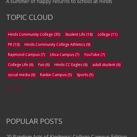
A summer of happy returns to school at Hinds
TOPIC CLOUD
Hinds Community College
(35)
Student Life
(18)
college
(11)
PR
(10)
Hinds Community College Athletics
(9)
Raymond Campus
(7)
Utica Campus
(7)
YouTube
(7)
College Life
(6)
Fun
(6)
Hinds CC Eagles
(6)
adult student
(6)
social media
(6)
Rankin Campus
(5)
Sports
(5)
See All
POPULAR POSTS
20 Random Acts of Kindness: College Campus Edition