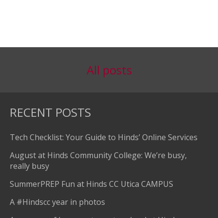
All posts
RECENT POSTS
Tech Checklist: Your Guide to Hinds’ Online Services
August at Hinds Community College: We’re busy,
really busy
SummerPREP Fun at Hinds CC Utica CAMPUS
A #Hindscc year in photos