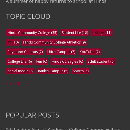
A summer of happy returns to school at Hinds
TOPIC CLOUD
Hinds Community College
(35)
Student Life
(18)
college
(11)
PR
(10)
Hinds Community College Athletics
(9)
Raymond Campus
(7)
Utica Campus
(7)
YouTube
(7)
College Life
(6)
Fun
(6)
Hinds CC Eagles
(6)
adult student
(6)
social media
(6)
Rankin Campus
(5)
Sports
(5)
See All
POPULAR POSTS
20 Random Acts of Kindness: College Campus Edition