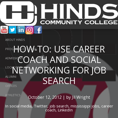
ABOUT HINDS
HOW-TO: USE CAREER
PROGRAMS OF STUDY
COACH AND SOCIAL
ADMISSIONS
NETWORKING FOR JOB
LOCATIONS
SEARCH
ALUMNI
OFFICES
ATHLETICS
October 12, 2012 | by Jil Wright
In
social media,
Twitter,
job search,
mississippi jobs,
career
coach,
LinkedIn