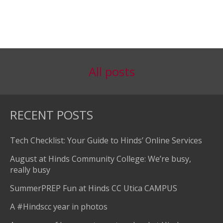
All posts
RECENT POSTS
Tech Checklist: Your Guide to Hinds’ Online Services
August at Hinds Community College: We’re busy,
really busy
SummerPREP Fun at Hinds CC Utica CAMPUS
A #Hindscc year in photos