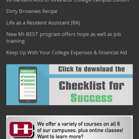
Dirty Brownies Recipe
Life as a Resident Assistant (RA)
New MI-BEST program offers hope as well as job
training
Keep Up With Your College Expenses & Financial Aid