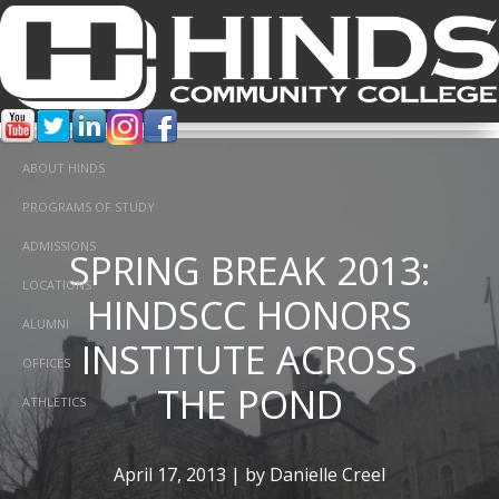
ABOUT HINDS
PROGRAMS OF STUDY
ADMISSIONS
SPRING BREAK 2013:
A STEP BACK IN
LOCATIONS
HINDSCC HONORS
TIME: CIVIL WAR
ALUMNI
INSTITUTE ACROSS
REENACTMENT
OFFICES
THE POND
ATHLETICS
November 8, 2012 | by Danielle Creel
April 17, 2013 | by Danielle Creel
In
Fun,
Student Life,
college,
Honors,
fall,
Service Project