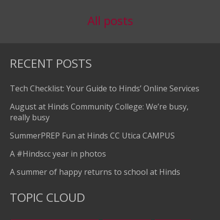
All posts
RECENT POSTS
Tech Checklist: Your Guide to Hinds’ Online Services
August at Hinds Community College: We’re busy,
really busy
SummerPREP Fun at Hinds CC Utica CAMPUS
A #Hindscc year in photos
A summer of happy returns to school at Hinds
TOPIC CLOUD