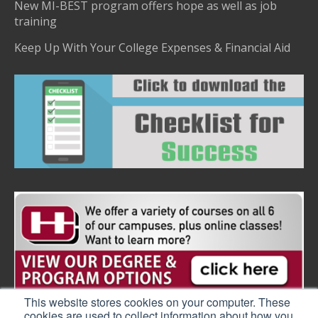
New MI-BEST program offers hope as well as job
training
Keep Up With Your College Expenses & Financial Aid
This website stores cookies on your computer. These
cookies are used to collect information about how you