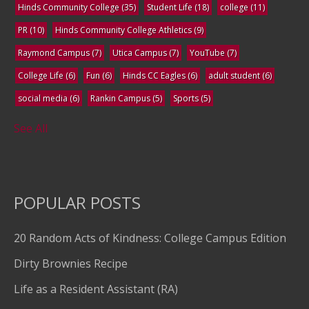
Hinds Community College
(35)
Student Life
(18)
college
(11)
PR
(10)
Hinds Community College Athletics
(9)
Raymond Campus
(7)
Utica Campus
(7)
YouTube
(7)
College Life
(6)
Fun
(6)
Hinds CC Eagles
(6)
adult student
(6)
social media
(6)
Rankin Campus
(5)
Sports
(5)
See All
POPULAR POSTS
20 Random Acts of Kindness: College Campus Edition
Dirty Brownies Recipe
Life as a Resident Assistant (RA)