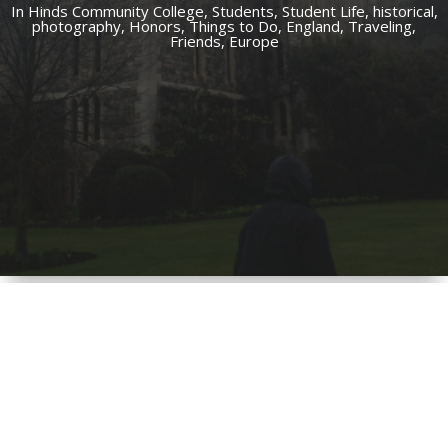
In
Hinds Community College,
Students,
Student Life,
historical,
photography,
Honors,
Things to Do,
England,
Traveling,
Friends,
Europe