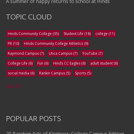
A summer of happy returns to school at Hinds
TOPIC CLOUD
Hinds Community College
(35)
Student Life
(18)
college
(11)
PR
(10)
Hinds Community College Athletics
(9)
Raymond Campus
(7)
Utica Campus
(7)
YouTube
(7)
College Life
(6)
Fun
(6)
Hinds CC Eagles
(6)
adult student
(6)
social media
(6)
Rankin Campus
(5)
Sports
(5)
See All
POPULAR POSTS
20 Random Acts of Kindness: College Campus Edition