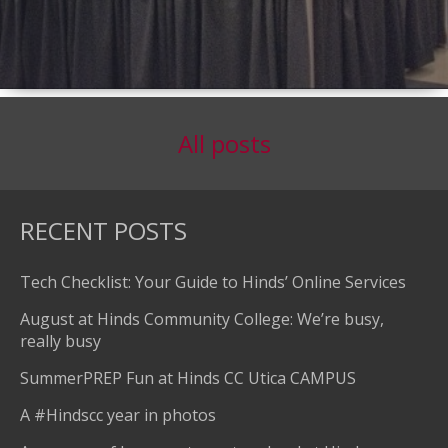
All posts
RECENT POSTS
Tech Checklist: Your Guide to Hinds’ Online Services
August at Hinds Community College: We’re busy,
really busy
SummerPREP Fun at Hinds CC Utica CAMPUS
A #Hindscc year in photos