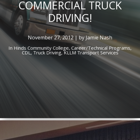
COMMERCIAL TRUCK
DRIVING!
November 27, 2012 | by Jamie Nash
In
Hinds Community College,
Career/Technical Programs,
CDL,
Truck Driving,
KLLM Transport Services