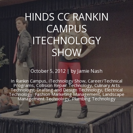
HINDS CC RANKIN
CAMPUS
ITECHNOLOGY
SHOW
October 5, 2012 | by Jamie Nash
In
Rankin Campus,
iTechnology Show,
Career/Technical
Programs,
Collision Repair Technology,
Culinary Arts
Technology,
Drafting and Design Technology,
Electrical
Technology,
Fashion Marketing Management,
Landscape
Management Technology,
Plumbing Technology