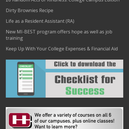
Dirty Brownies Recipe
Life as a Resident Assistant (RA)
New MI-BEST program offers hope as well as job
training
Keep Up With Your College Expenses & Financial Aid