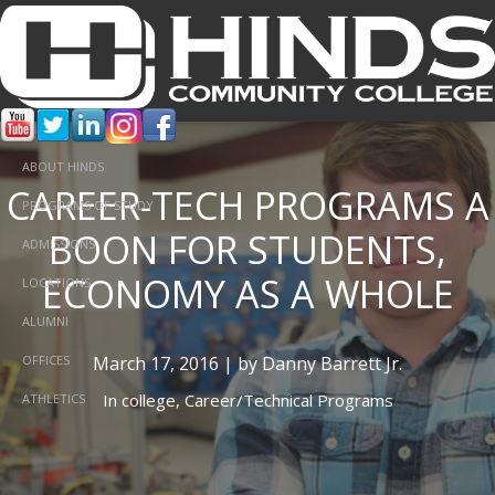
ABOUT HINDS
CAREER-TECH PROGRAMS A
PROGRAMS OF STUDY
BOON FOR STUDENTS,
ADMISSIONS
ECONOMY AS A WHOLE
LOCATIONS
ALUMNI
March 17, 2016 | by Danny Barrett Jr.
OFFICES
In
college,
Career/Technical Programs
ATHLETICS