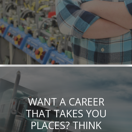
WANT A CAREER
THAT TAKES YOU
PLACES? THINK