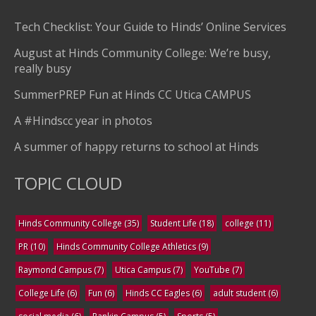
Tech Checklist: Your Guide to Hinds’ Online Services
August at Hinds Community College: We’re busy,
really busy
SummerPREP Fun at Hinds CC Utica CAMPUS
A #Hindscc year in photos
A summer of happy returns to school at Hinds
TOPIC CLOUD
Hinds Community College
(35)
Student Life
(18)
college
(11)
PR
(10)
Hinds Community College Athletics
(9)
Raymond Campus
(7)
Utica Campus
(7)
YouTube
(7)
College Life
(6)
Fun
(6)
Hinds CC Eagles
(6)
adult student
(6)