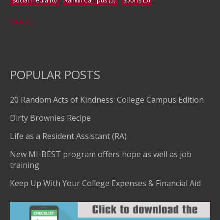
social media
(6)
Rankin Campus
(5)
Sports
(5)
See All
POPULAR POSTS
20 Random Acts of Kindness: College Campus Edition
Dirty Brownies Recipe
Life as a Resident Assistant (RA)
New MI-BEST program offers hope as well as job
training
Keep Up With Your College Expenses & Financial Aid