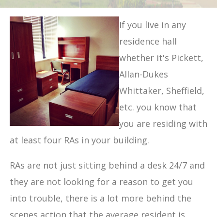
If you live in any
residence hall
whether it's Pickett,
Allan-Dukes
Whittaker, Sheffield,
etc. you know that
you are residing with
at least four RAs in your building.
RAs are not just sitting behind a desk 24/7 and
they are not looking for a reason to get you
into trouble, there is a lot more behind the
scenes action that the average resident is