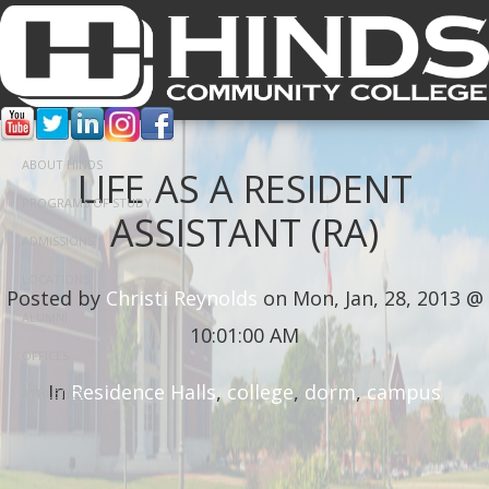
ABOUT HINDS
LIFE AS A RESIDENT
PROGRAMS OF STUDY
ASSISTANT (RA)
ADMISSIONS
LOCATIONS
Posted by
Christi Reynolds
on Mon, Jan, 28, 2013 @
ALUMNI
10:01:00 AM
OFFICES
In
Residence Halls
,
college
,
dorm
,
campus
ATHLETICS