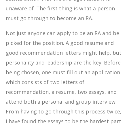
unaware of. The first thing is what a person
must go through to become an RA.
Not just anyone can apply to be an RA and be
picked for the position. A good resume and
good recommendation letters might help, but
personality and leadership are the key. Before
being chosen, one must fill out an application
which consists of two letters of
recommendation, a resume, two essays, and
attend both a personal and group interview.
From having to go through this process twice,
I have found the essays to be the hardest part