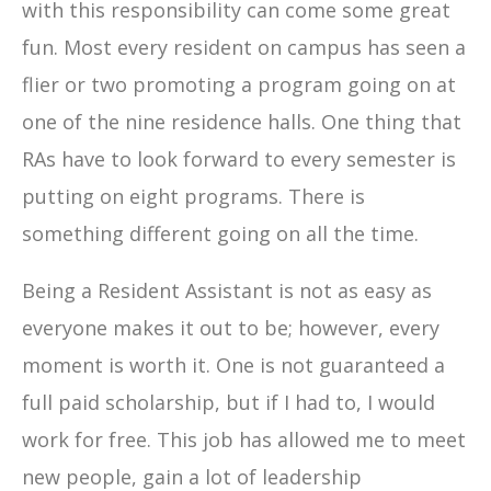
with this responsibility can come some great
fun. Most every resident on campus has seen a
flier or two promoting a program going on at
one of the nine residence halls. One thing that
RAs have to look forward to every semester is
putting on eight programs. There is
something different going on all the time.
Being a Resident Assistant is not as easy as
everyone makes it out to be; however, every
moment is worth it. One is not guaranteed a
full paid scholarship, but if I had to, I would
work for free. This job has allowed me to meet
new people, gain a lot of leadership