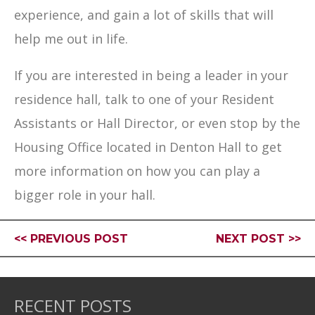
experience, and gain a lot of skills that will
help me out in life.
If you are interested in being a leader in your
residence hall, talk to one of your Resident
Assistants or Hall Director, or even stop by the
Housing Office located in Denton Hall to get
more information on how you can play a
bigger role in your hall.
<< PREVIOUS POST
NEXT POST >>
RECENT POSTS