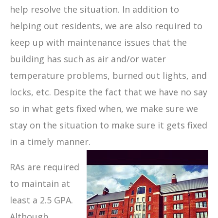
help resolve the situation. In addition to
helping out residents, we are also required to
keep up with maintenance issues that the
building has such as air and/or water
temperature problems, burned out lights, and
locks, etc. Despite the fact that we have no say
so in what gets fixed when, we make sure we
stay on the situation to make sure it gets fixed
in a timely manner.
RAs are required
to maintain at
least a 2.5 GPA.
Although