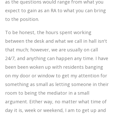
as the questions would range from what you
expect to gain as an RA to what you can bring
to the position.
To be honest, the hours spent working
between the desk and what we call in hall isn't
that much; however, we are usually on call
24/7, and anything can happen any time. I have
been been woken up with residents banging
on my door or window to get my attention for
something as small as letting someone in their
room to being the mediator in a small
argument. Either way, no matter what time of
day it is, week or weekend, I am to get up and