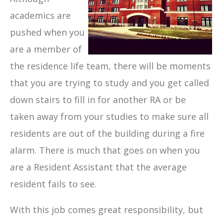
academics are
pushed when you
are a member of
the residence life team, there will be moments
that you are trying to study and you get called
down stairs to fill in for another RA or be
taken away from your studies to make sure all
residents are out of the building during a fire
alarm. There is much that goes on when you
are a Resident Assistant that the average
resident fails to see.
With this job comes great responsibility, but