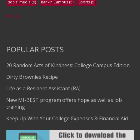
social media
(6)
Rankin Campus
(5)
Sports
(5)
See All
POPULAR POSTS
20 Random Acts of Kindness: College Campus Edition
Dirty Brownies Recipe
Life as a Resident Assistant (RA)
New MI-BEST program offers hope as well as job
training
Keep Up With Your College Expenses & Financial Aid