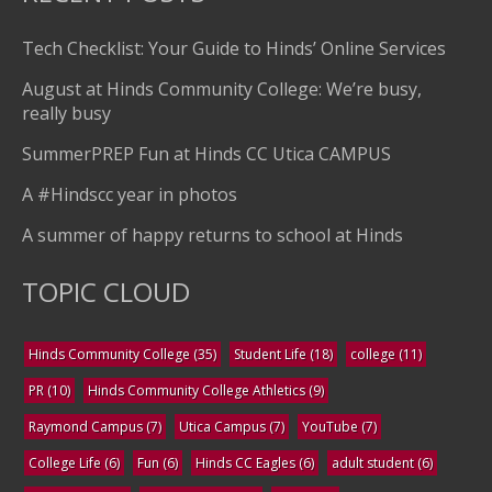
Tech Checklist: Your Guide to Hinds’ Online Services
August at Hinds Community College: We’re busy,
really busy
SummerPREP Fun at Hinds CC Utica CAMPUS
A #Hindscc year in photos
A summer of happy returns to school at Hinds
TOPIC CLOUD
Hinds Community College
(35)
Student Life
(18)
college
(11)
PR
(10)
Hinds Community College Athletics
(9)
Raymond Campus
(7)
Utica Campus
(7)
YouTube
(7)
College Life
(6)
Fun
(6)
Hinds CC Eagles
(6)
adult student
(6)