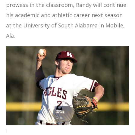
prowess in the classroom, Randy will continue
his academic and athletic career next season
at the University of South Alabama in Mobile,
Ala.
I