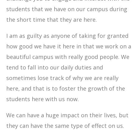
students that we have on our campus during
the short time that they are here.
I am as guilty as anyone of taking for granted
how good we have it here in that we work on a
beautiful campus with really good people. We
tend to fall into our daily duties and
sometimes lose track of why we are really
here, and that is to foster the growth of the
students here with us now.
We can have a huge impact on their lives, but
they can have the same type of effect on us.