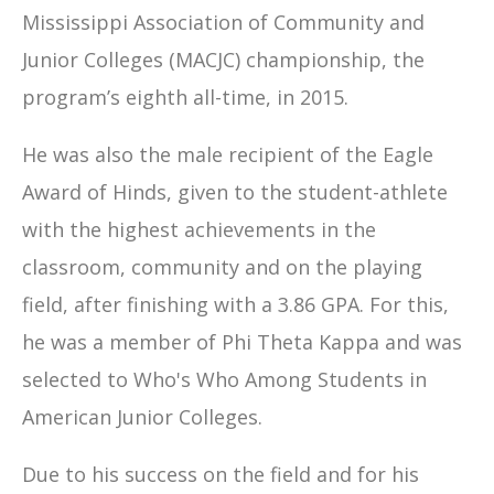
Mississippi Association of Community and
Junior Colleges (MACJC) championship, the
program’s eighth all-time, in 2015.
He was also the male recipient of the Eagle
Award of Hinds, given to the student-athlete
with the highest achievements in the
classroom, community and on the playing
field, after finishing with a 3.86 GPA. For this,
he was a member of Phi Theta Kappa and was
selected to Who's Who Among Students in
American Junior Colleges.
Due to his success on the field and for his