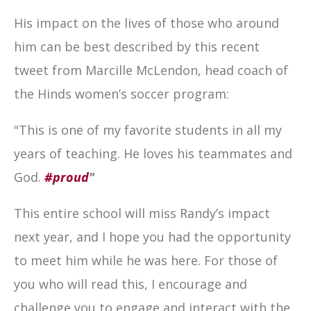
His impact on the lives of those who around
him can be best described by this recent
tweet from Marcille McLendon, head coach of
the Hinds women’s soccer program:
"This is one of my favorite students in all my
years of teaching. He loves his teammates and
God.
#proud
"
This entire school will miss Randy’s impact
next year, and I hope you had the opportunity
to meet him while he was here. For those of
you who will read this, I encourage and
challenge you to engage and interact with the