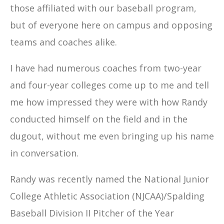
those affiliated with our baseball program,
but of everyone here on campus and opposing
teams and coaches alike.
I have had numerous coaches from two-year
and four-year colleges come up to me and tell
me how impressed they were with how Randy
conducted himself on the field and in the
dugout, without me even bringing up his name
in conversation.
Randy was recently named the National Junior
College Athletic Association (NJCAA)/Spalding
Baseball Division II Pitcher of the Year