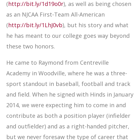
(
http://bit.ly/1d19o0r
), as well as being chosen
as an NJCAA First-Team All-American
(
http://bit.ly/1LhJ0vb
), but his story and what
he has meant to our college goes way beyond
these two honors.
He came to Raymond from Centreville
Academy in Woodville, where he was a three-
sport standout in baseball, football and track
and field. When he signed with Hinds in January
2014, we were expecting him to come in and
contribute as both a position player (infielder
and outfielder) and as a right-handed pitcher,
but we never foresaw the type of career that