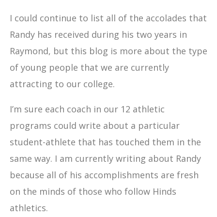
I could continue to list all of the accolades that
Randy has received during his two years in
Raymond, but this blog is more about the type
of young people that we are currently
attracting to our college.
I’m sure each coach in our 12 athletic
programs could write about a particular
student-athlete that has touched them in the
same way. I am currently writing about Randy
because all of his accomplishments are fresh
on the minds of those who follow Hinds
athletics.