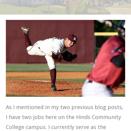
As I mentioned in my two previous blog posts,
I have two jobs here on the Hinds Community
College campus. I currently serve as the