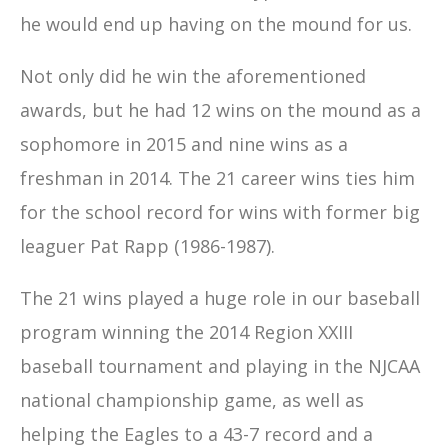
he would end up having on the mound for us.
Not only did he win the aforementioned
awards, but he had 12 wins on the mound as a
sophomore in 2015 and nine wins as a
freshman in 2014. The 21 career wins ties him
for the school record for wins with former big
leaguer Pat Rapp (1986-1987).
The 21 wins played a huge role in our baseball
program winning the 2014 Region XXIII
baseball tournament and playing in the NJCAA
national championship game, as well as
helping the Eagles to a 43-7 record and a