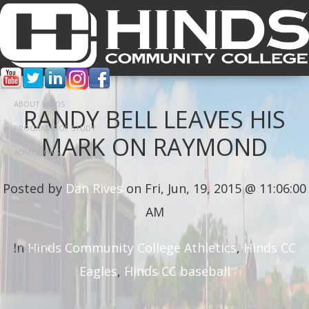
ABOUT HINDS
RANDY BELL LEAVES HIS
PROGRAMS OF STUDY
MARK ON RAYMOND
ADMISSIONS
LOCATIONS
Posted by
Dan Rives
on Fri, Jun, 19, 2015 @ 11:06:00
ALUMNI
AM
OFFICES
In
Hinds Community College Athletics
,
Hinds CC
ATHLETICS
Eagles
,
Hinds CC baseball