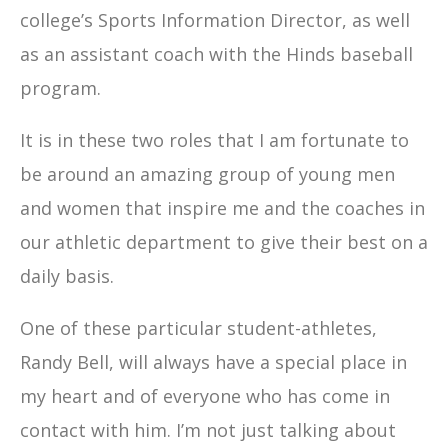
college’s Sports Information Director, as well
as an assistant coach with the Hinds baseball
program.
It is in these two roles that I am fortunate to
be around an amazing group of young men
and women that inspire me and the coaches in
our athletic department to give their best on a
daily basis.
One of these particular student-athletes,
Randy Bell, will always have a special place in
my heart and of everyone who has come in
contact with him. I’m not just talking about