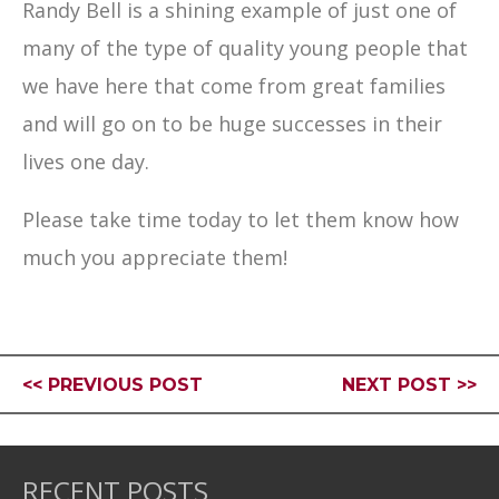
Randy Bell is a shining example of just one of
many of the type of quality young people that
we have here that come from great families
and will go on to be huge successes in their
lives one day.
Please take time today to let them know how
much you appreciate them!
<< PREVIOUS POST
NEXT POST >>
RECENT POSTS