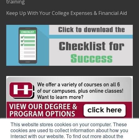
training
Keep Up With Your College Expenses & Financial Aid
This website stores cookies on your computer. These
cookies are used to collect information about how you
interact with our website. To find out more about the