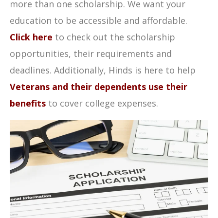
more than one scholarship. We want your
education to be accessible and affordable.
Click here
to check out the scholarship
opportunities, their requirements and
deadlines. Additionally, Hinds is here to help
Veterans and their dependents use their
benefits
to cover college expenses.