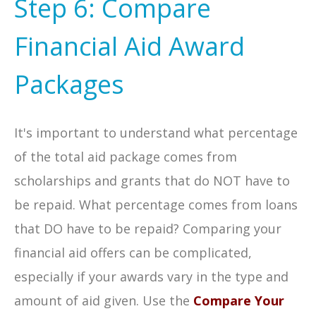
Step 6: Compare
Financial Aid Award
Packages
It's important to understand what percentage
of the total aid package comes from
scholarships and grants that do NOT have to
be repaid. What percentage comes from loans
that DO have to be repaid? Comparing your
financial aid offers can be complicated,
especially if your awards vary in the type and
amount of aid given. Use the
Compare Your