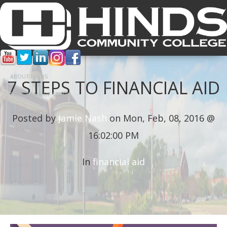
ABOUT HINDS
7 STEPS TO FINANCIAL AID
PROGRAMS OF STUDY
ADMISSIONS
Posted by
Jamie Nash
on Mon, Feb, 08, 2016 @
LOCATIONS
16:02:00 PM
ALUMNI
In
financial aid
OFFICES
ATHLETICS