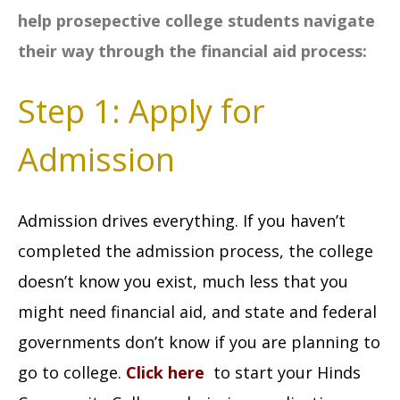
help prosepective college students navigate
their way through the financial aid process:
Step 1: Apply for
Admission
Admission drives everything. If you haven’t
completed the admission process, the college
doesn’t know you exist, much less that you
might need financial aid, and state and federal
governments don’t know if you are planning to
go to college.
Click here
to start your Hinds