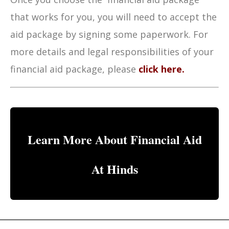
that works for you, you will need to accept the
aid package by signing some paperwork. For
more details and legal responsibilities of your
financial aid package, please
click here.
Learn More About Financial Aid
At Hinds