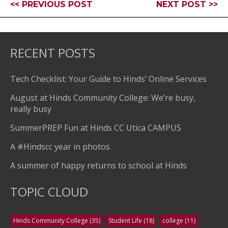
<< PREVIOUS POST
NEXT POST >>
RECENT POSTS
Tech Checklist: Your Guide to Hinds’ Online Services
August at Hinds Community College: We’re busy,
really busy
SummerPREP Fun at Hinds CC Utica CAMPUS
A #Hindscc year in photos
A summer of happy returns to school at Hinds
TOPIC CLOUD
Hinds Community College
(35)
Student Life
(18)
college
(11)