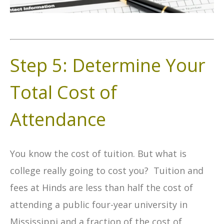
Step 5: Determine Your
Total Cost of
Attendance
You know the cost of tuition. But what is
college really going to cost you? Tuition and
fees at Hinds are less than half the cost of
attending a public four-year university in
Mississippi and a fraction of the cost of