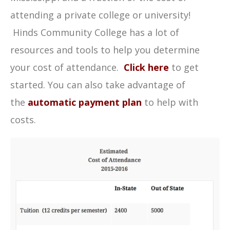
attending a private college or university!
Hinds Community College has a lot of
resources and tools to help you determine
your cost of attendance.
Click here
to get
started. You can also take advantage of
the
automatic payment plan
to help with
costs.