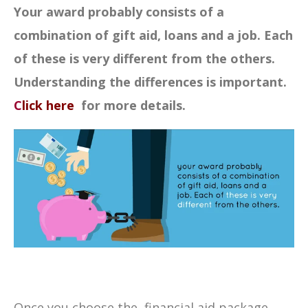
Your award probably consists of a
combination of gift aid, loans and a job. Each
of these is very different from the others.
Understanding the differences is important.
C
lick here
for more details.
Once you choose the financial aid package