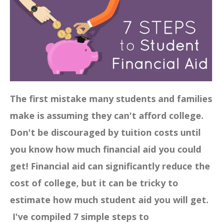
The first mistake many students and families
make is assuming they can't afford college.
Don't be discouraged by tuition costs until
you know how much financial aid you could
get! Financial aid can significantly reduce the
cost of college, but it can be tricky to
estimate how much student aid you will get.
I've compiled 7 simple steps to