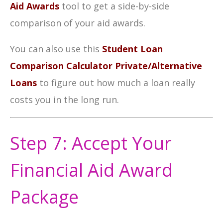
Aid Awards
tool to get a side-by-side
comparison of your aid awards.
You can also use this
Student Loan
Comparison Calculator Private/Alternative
Loans
to f
igure out how much a loan really
costs you in the long run.
Step 7: Accept Your
Financial Aid Award
Package