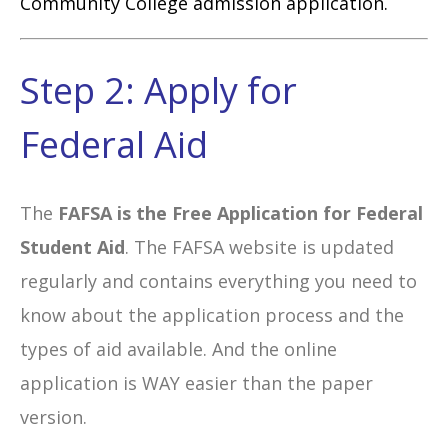
Community College admission application.
Step 2: Apply for
Federal Aid
The
FAFSA is the Free Application for Federal
Student Aid
. The FAFSA website is updated
regularly and contains everything you need to
know about the application process and the
types of aid available. And the online
application is WAY easier than the paper
version.