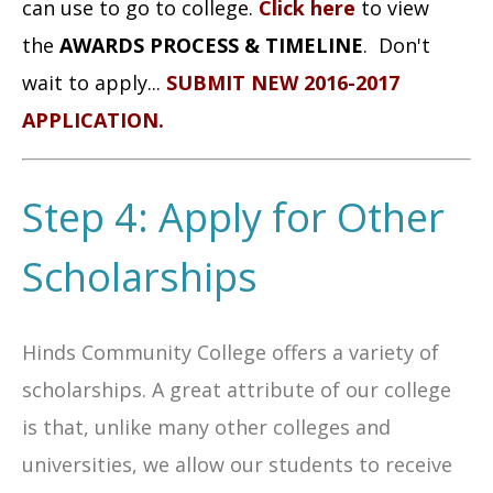
can use to go to college.
Click here
to view
the
AWARDS PROCESS & TIMELINE
.
Don't
wait to apply...
SUBMIT NEW 2016-2017
APPLICATION
.
Step 4: Apply for Other
Scholarships
Hinds Community College offers a variety of
scholarships. A great attribute of our college
is that, unlike many other colleges and
universities, we allow our students to receive