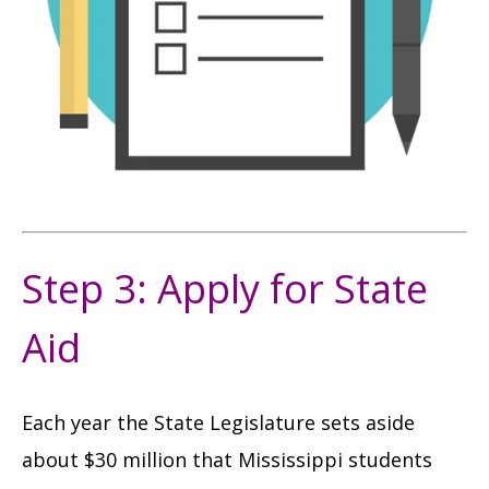
Step 3: Apply for State
Aid
Each year the State Legislature sets aside
about $30 million that Mississippi students