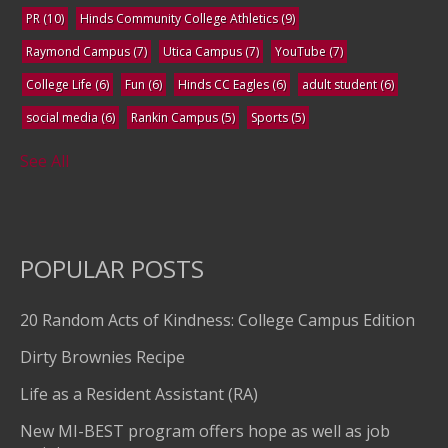
PR
(10)
Hinds Community College Athletics
(9)
Raymond Campus
(7)
Utica Campus
(7)
YouTube
(7)
College Life
(6)
Fun
(6)
Hinds CC Eagles
(6)
adult student
(6)
social media
(6)
Rankin Campus
(5)
Sports
(5)
See All
POPULAR POSTS
20 Random Acts of Kindness: College Campus Edition
Dirty Brownies Recipe
Life as a Resident Assistant (RA)
New MI-BEST program offers hope as well as job