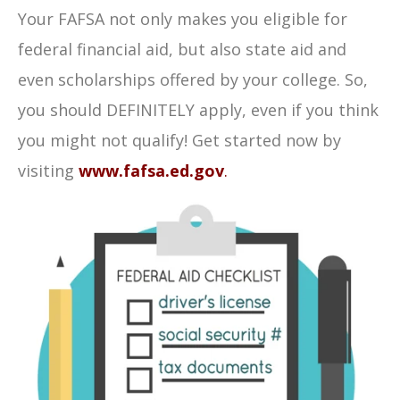
Your FAFSA not only makes you eligible for
federal financial aid, but also state aid and
even scholarships offered by your college. So,
you should DEFINITELY apply, even if you think
you might not qualify! Get started now by
visiting
www.fafsa.ed.gov
.