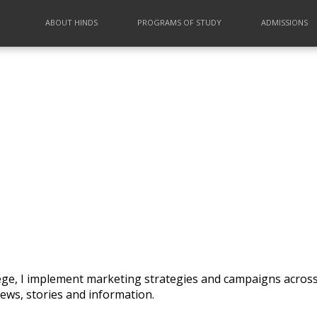
ABOUT HINDS
PROGRAMS OF STUDY
ADMISSIONS
lege, I implement marketing strategies and campaigns across
ews, stories and information.