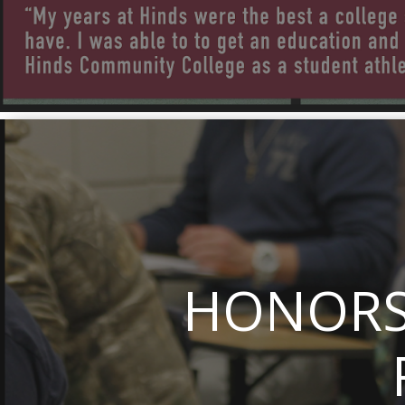
HONORS 