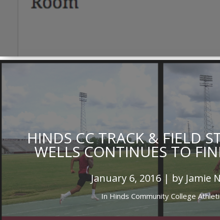
HINDS CC TRACK & FIELD 
WELLS CONTINUES TO FIN
January 6, 2016 | by Jamie 
In
Hinds Community College Athleti