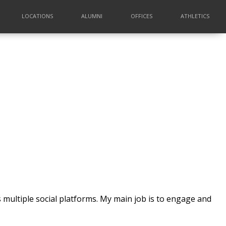
LOCATIONS
ALUMNI
OFFICES
ATHLETICS
 multiple social platforms. My main job is to engage and