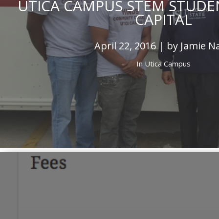
UTICA CAMPUS STEM STUDENT
CAPITAL
April 22, 2016 | by Jamie N
In
Utica Campus