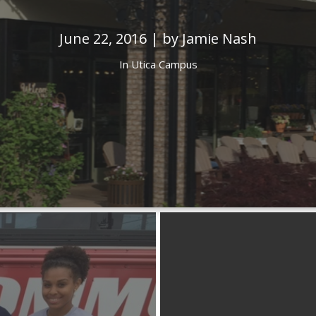
June 22, 2016 | by Jamie Nash
In
Utica Campus