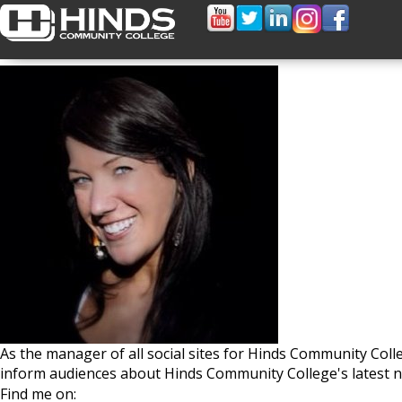
Jamie Nash
As the manager of all social sites for Hinds Community Col
inform audiences about Hinds Community College's latest n
Find me on: