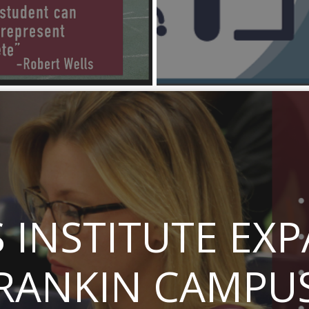
INSTITUTE EX
RANKIN CAMPU