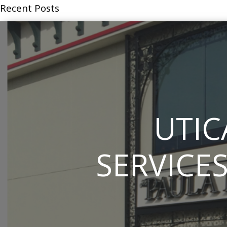
Recent Posts
UTIC
SERVICES