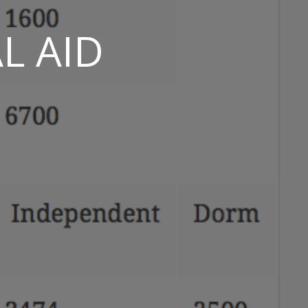
L AID