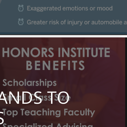
PANDS TO
S