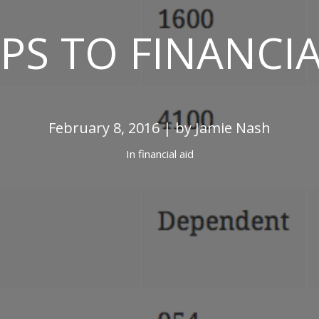
EPS TO FINANCIA
February 8, 2016 | by Jamie Nash
In
financial aid