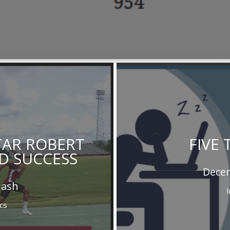
STAR ROBERT
FIVE 
D SUCCESS
Decem
Nash
cs