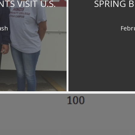
S VISIT U.S.
SPRING B
ash
Febr