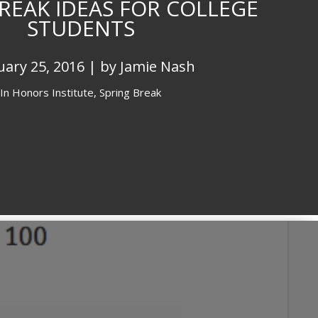
REAK IDEAS FOR COLLEGE
STUDENTS
uary 25, 2016 | by Jamie Nash
In
Honors Institute,
Spring Break