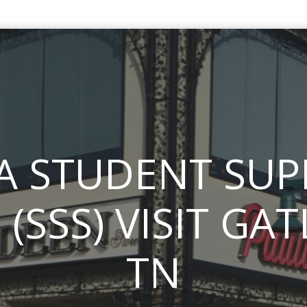
A STUDENT SU
 (SSS) VISIT GA
TN