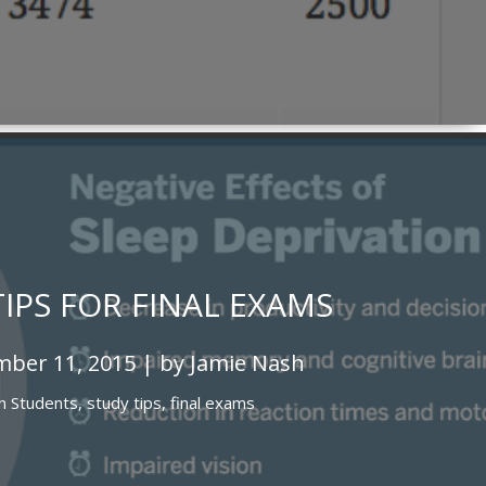
TIPS FOR FINAL EXAMS
ber 11, 2015 | by Jamie Nash
In
Students,
study tips,
final exams