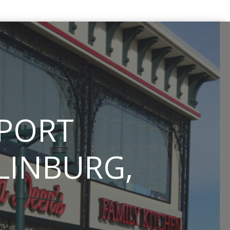
PPORT
TLINBURG,