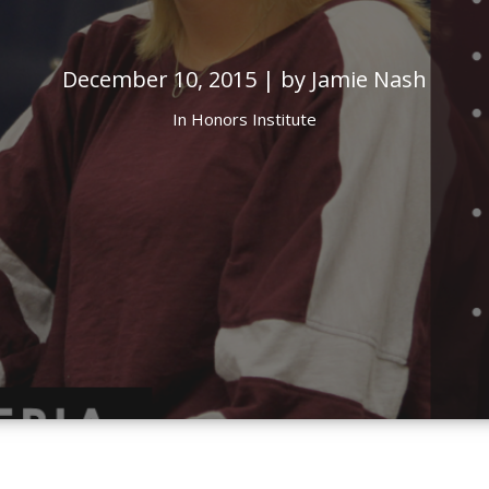
December 10, 2015 | by Jamie Nash
In
Honors Institute