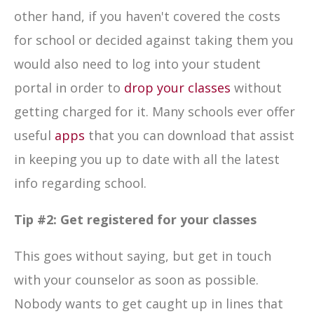
other hand, if you haven't covered the costs
for school or decided against taking them you
would also need to log into your student
portal in order to
drop your classes
without
getting charged for it. Many schools ever offer
useful
apps
that you can download that assist
in keeping you up to date with all the latest
info regarding school.
Tip #2:
Get registered for your classes
This goes without saying, but get in touch
with your counselor as soon as possible.
Nobody wants to get caught up in lines that