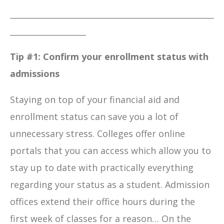
___________________________________________________
___________________
Tip #1:
Confirm your enrollment status with
admissions
Staying on top of your financial aid and
enrollment status can save you a lot of
unnecessary stress. Colleges offer online
portals that you can access which allow you to
stay up to date with practically everything
regarding your status as a student. Admission
offices extend their office hours during the
first week of classes for a reason… On the