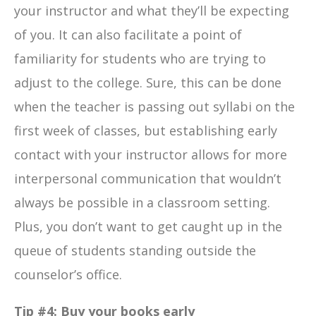
your instructor and what they’ll be expecting
of you. It can also facilitate a point of
familiarity for students who are trying to
adjust to the college. Sure, this can be done
when the teacher is passing out syllabi on the
first week of classes, but establishing early
contact with your instructor allows for more
interpersonal communication that wouldn’t
always be possible in a classroom setting.
Plus, you don’t want to get caught up in the
queue of students standing outside the
counselor’s office.
Tip #4: Buy your books early