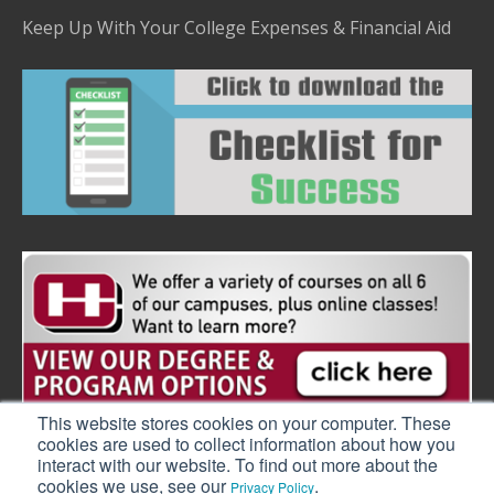
Keep Up With Your College Expenses & Financial Aid
This website stores cookies on your computer. These
cookies are used to collect information about how you
interact with our website. To find out more about the
cookies we use, see our
.
Privacy Policy