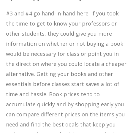
#3 and #4 go hand-in-hand here. If you took
the time to get to know your professors or
other students, they could give you more
information on whether or not buying a book
would be necessary for class or point you in
the direction where you could locate a cheaper
alternative. Getting your books and other
essentials before classes start saves a lot of
time and hassle. Book prices tend to
accumulate quickly and by shopping early you
can compare different prices on the items you
need and find the best deals that keep you