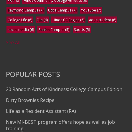
PR
(10)
Hinds Community College Athletics
(9)
Raymond Campus
(7)
Utica Campus
(7)
YouTube
(7)
College Life
(6)
Fun
(6)
Hinds CC Eagles
(6)
adult student
(6)
social media
(6)
Rankin Campus
(5)
Sports
(5)
See All
POPULAR POSTS
20 Random Acts of Kindness: College Campus Edition
Dirty Brownies Recipe
Life as a Resident Assistant (RA)
New MI-BEST program offers hope as well as job
training