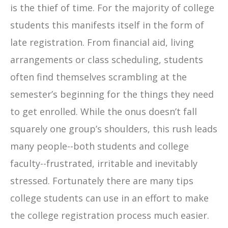
is the thief of time. For the majority of college
students this manifests itself in the form of
late registration. From financial aid, living
arrangements or class scheduling, students
often find themselves scrambling at the
semester’s beginning for the things they need
to get enrolled. While the onus doesn’t fall
squarely one group’s shoulders, this rush leads
many people--both students and college
faculty--frustrated, irritable and inevitably
stressed. Fortunately there are many tips
college students can use in an effort to make
the college registration process much easier.