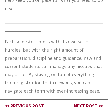
help keep you on pace for what you need to do
next.
___________________________________________________
___________________
Each semester comes with its own set of
hurdles, but with the right amount of
preparation, discipline and guidance, new and
current students can manage any hiccups that
may occur. By staying on top of everything
from registration to final exams, you can
navigate each term with ever-increasing ease.
<< PREVIOUS POST
NEXT POST >>