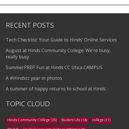
RECENT POSTS
Tech Checklist: Your Guide to Hinds’ Online Services
August at Hinds Community College: We’re busy,
really busy
SummerPREP Fun at Hinds CC Utica CAMPUS
A #Hindscc year in photos
A summer of happy returns to school at Hinds
TOPIC CLOUD
Hinds Community College
(35)
Student Life
(18)
college
(11)