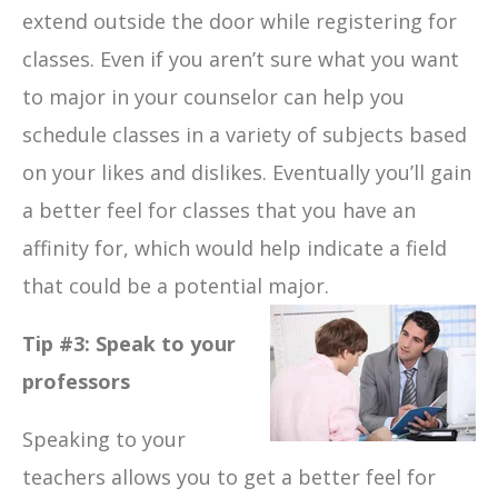
extend outside the door while registering for
classes. Even if you aren’t sure what you want
to major in your counselor can help you
schedule classes in a variety of subjects based
on your likes and dislikes. Eventually you’ll gain
a better feel for classes that you have an
affinity for, which would help indicate a field
that could be a potential major.
Tip #3: Speak to your
professors
Speaking to your
teachers allows you to get a better feel for