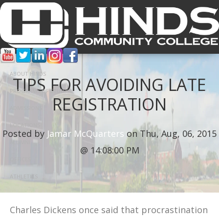
ABOUT HINDS
TIPS FOR AVOIDING LATE
PROGRAMS OF STUDY
REGISTRATION
ADMISSIONS
LOCATIONS
Posted by
Jamar McQuarters
on Thu, Aug, 06, 2015
ALUMNI
@ 14:08:00 PM
OFFICES
ATHLETICS
Charles Dickens once said that procrastination