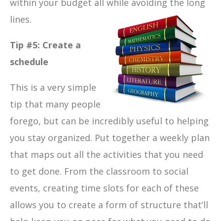
within your budget all while avoiding the long
lines.
Tip #5: Create a
schedule
This is a very simple
tip that many people
forego, but can be incredibly useful to helping
you stay organized. Put together a weekly plan
that maps out all the activities that you need
to get done. From the classroom to social
events, creating time slots for each of these
allows you to create a form of structure that’ll