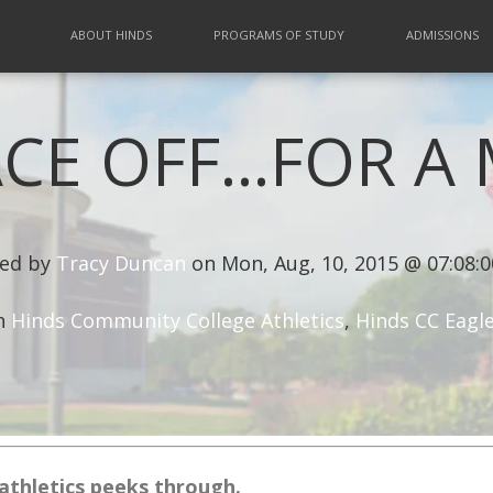
ABOUT HINDS
PROGRAMS OF STUDY
ADMISSIONS
CE OFF...FOR 
ed by
Tracy Duncan
on Mon, Aug, 10, 2015 @ 07:08:
n
Hinds Community College Athletics
,
Hinds CC Eagl
athletics peeks through.