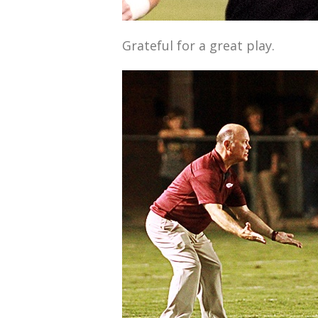
Grateful for a great play.