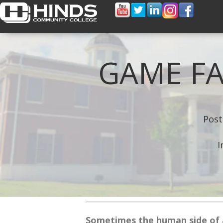
GAME FA
Post
I
Sometimes the human side of 