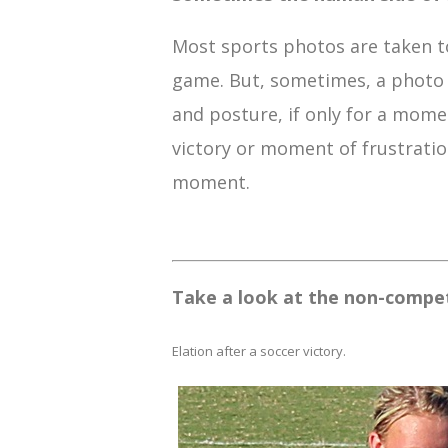
Most sports photos are taken to
game. But, sometimes, a photo 
and posture, if only for a momen
victory or moment of frustration
moment.
Take a look at the non-competi
Elation after a soccer victory.