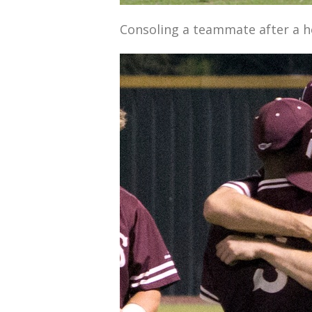
Consoling a teammate after a h