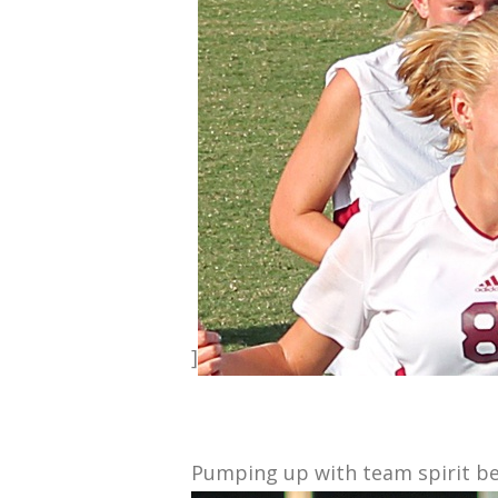
]
Pumping up with team spirit be