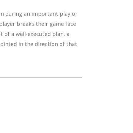
on during an important play or
player breaks their game face
t of a well-executed plan, a
ointed in the direction of that