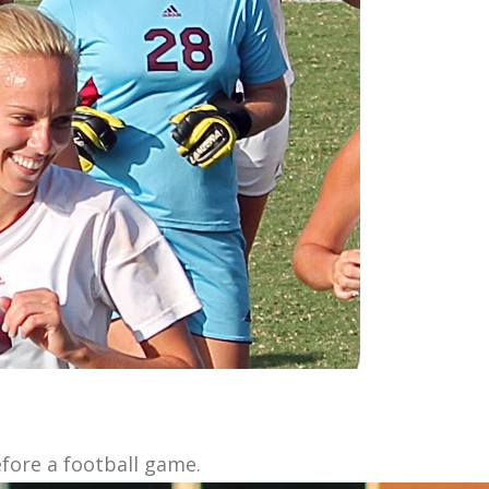
fore a football game.