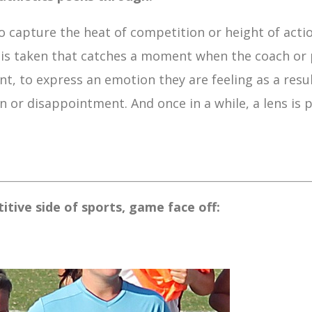
 capture the heat of competition or height of acti
is taken that catches a moment when the coach or 
t, to express an emotion they are feeling as a resul
 or disappointment. And once in a while, a lens is p
tive side of sports, game face off: