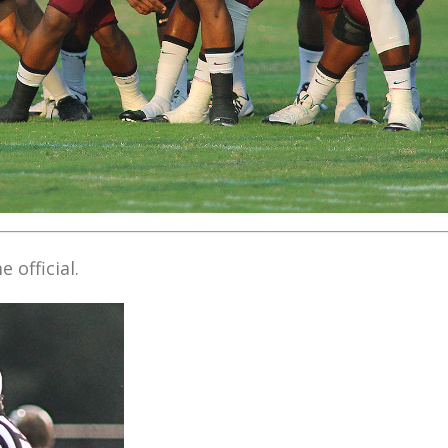
 official.