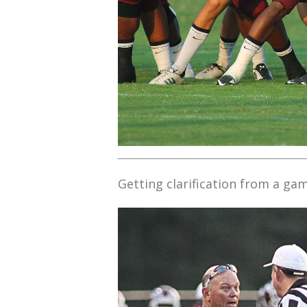
Getting clarification from a game