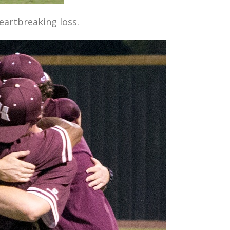
eartbreaking loss.