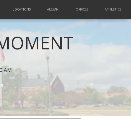
LOCATIONS
ALUMNI
OFFICES
ATHLETICS
A MOMENT
00 AM
es