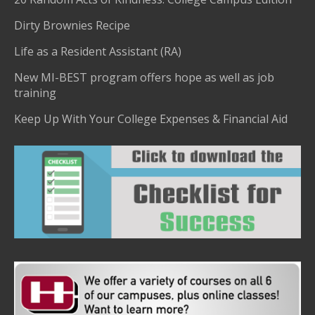
Dirty Brownies Recipe
Life as a Resident Assistant (RA)
New MI-BEST program offers hope as well as job
training
Keep Up With Your College Expenses & Financial Aid