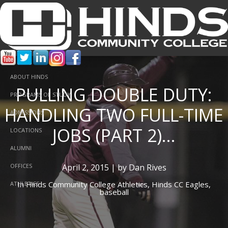
ABOUT HINDS
PULLING DOUBLE DUTY:
PROGRAMS OF STUDY
HANDLING TWO FULL-TIME
ADMISSIONS
JOBS (PART 2)...
LOCATIONS
ALUMNI
April 2, 2015 | by Dan Rives
OFFICES
In
Hinds Community College Athletics,
Hinds CC Eagles,
ATHLETICS
baseball