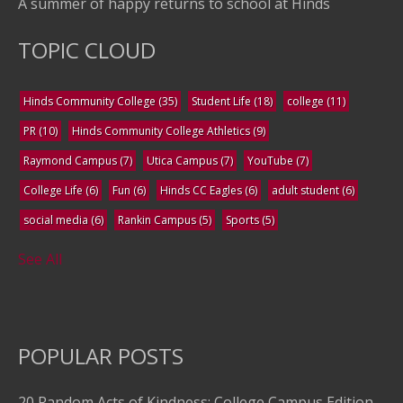
A summer of happy returns to school at Hinds
TOPIC CLOUD
Hinds Community College
(35)
Student Life
(18)
college
(11)
PR
(10)
Hinds Community College Athletics
(9)
Raymond Campus
(7)
Utica Campus
(7)
YouTube
(7)
College Life
(6)
Fun
(6)
Hinds CC Eagles
(6)
adult student
(6)
social media
(6)
Rankin Campus
(5)
Sports
(5)
See All
POPULAR POSTS
20 Random Acts of Kindness: College Campus Edition