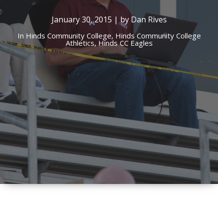
January 30, 2015 | by Dan Rives
In
Hinds Community College,
Hinds Community College
Athletics,
Hinds CC Eagles