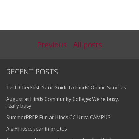
Previous
All posts
RECENT POSTS
Tech Checklist: Your Guide to Hinds’ Online Services
August at Hinds Community College: We’re busy,
really busy
SummerPREP Fun at Hinds CC Utica CAMPUS
A #Hindscc year in photos