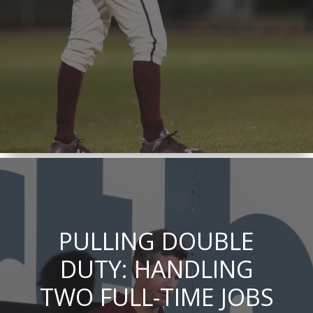
PULLING DOUBLE
DUTY: HANDLING
TWO FULL-TIME JOBS