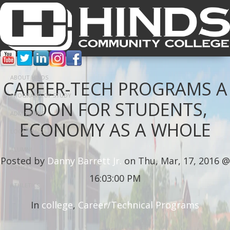
ABOUT HINDS
CAREER-TECH PROGRAMS A
PROGRAMS OF STUDY
BOON FOR STUDENTS,
ADMISSIONS
ECONOMY AS A WHOLE
LOCATIONS
ALUMNI
Posted by
Danny Barrett Jr.
on Thu, Mar, 17, 2016 @
OFFICES
16:03:00 PM
ATHLETICS
In
college
,
Career/Technical Programs