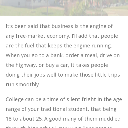
It’s been said that business is the engine of
any free-market economy. I’ll add that people
are the fuel that keeps the engine running.
When you go to a bank, order a meal, drive on
the highway, or buy a car, it takes people
doing their jobs well to make those little trips
run smoothly.
College can be a time of silent fright in the age
range of your traditional student, that being
18 to about 25. A good many of them muddled