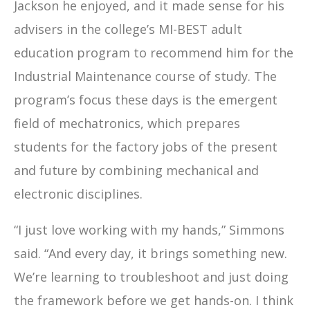
Jackson he enjoyed, and it made sense for his
advisers in the college’s MI-BEST adult
education program to recommend him for the
Industrial Maintenance course of study. The
program’s focus these days is the emergent
field of mechatronics, which prepares
students for the factory jobs of the present
and future by combining mechanical and
electronic disciplines.
“I just love working with my hands,” Simmons
said. “And every day, it brings something new.
We’re learning to troubleshoot and just doing
the framework before we get hands-on. I think