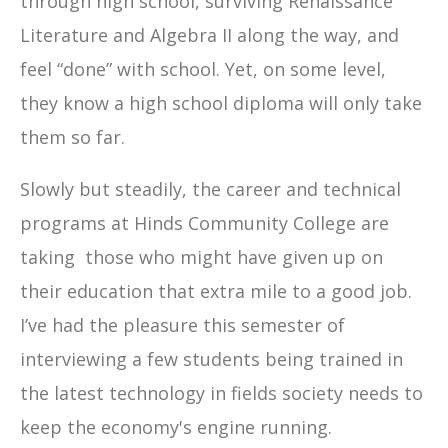
through high school, surviving Renaissance
Literature and Algebra II along the way, and
feel “done” with school. Yet, on some level,
they know a high school diploma will only take
them so far.
Slowly but steadily, the career and technical
programs at Hinds Community College are
taking those who might have given up on
their education that extra mile to a good job.
I’ve had the pleasure this semester of
interviewing a few students being trained in
the latest technology in fields society needs to
keep the economy's engine running.