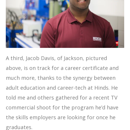
A third, Jacob Davis, of Jackson, pictured
above, is on track for a career certificate and
much more, thanks to the synergy between
adult education and career-tech at Hinds. He
told me and others gathered for a recent TV
commercial shoot for the program he’d have
the skills employers are looking for once he
graduates.