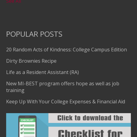
See All
POPULAR POSTS
20 Random Acts of Kindness: College Campus Edition
Dirty Brownies Recipe
Life as a Resident Assistant (RA)
New MI-BEST program offers hope as well as job
training
Keep Up With Your College Expenses & Financial Aid