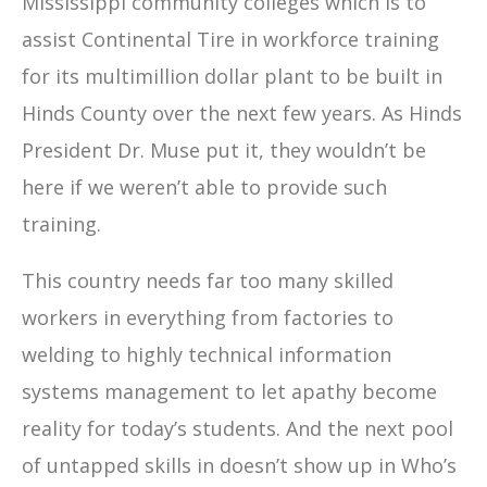
Mississippi community colleges which is to
assist Continental Tire in workforce training
for its multimillion dollar plant to be built in
Hinds County over the next few years. As Hinds
President Dr. Muse put it, they wouldn’t be
here if we weren’t able to provide such
training.
This country needs far too many skilled
workers in everything from factories to
welding to highly technical information
systems management to let apathy become
reality for today’s students. And the next pool
of untapped skills in doesn’t show up in Who’s