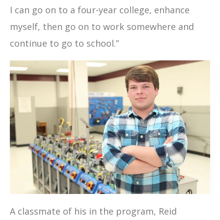
I can go on to a four-year college, enhance
myself, then go on to work somewhere and
continue to go to school.”
A classmate of his in the program, Reid