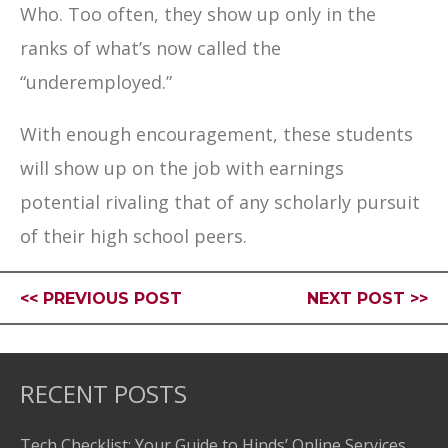
Who. Too often, they show up only in the
ranks of what’s now called the
“underemployed.”
With enough encouragement, these students
will show up on the job with earnings
potential rivaling that of any scholarly pursuit
of their high school peers.
<< PREVIOUS POST
NEXT POST >>
RECENT POSTS
Tech Checklist: Your Guide to Hinds’ Online Services