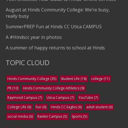
August at Hinds Community College: We’re busy,
really busy
SummerPREP Fun at Hinds CC Utica CAMPUS
A #Hindscc year in photos
A summer of happy returns to school at Hinds
TOPIC CLOUD
Hinds Community College
(35)
Student Life
(18)
college
(11)
PR
(10)
Hinds Community College Athletics
(9)
Raymond Campus
(7)
Utica Campus
(7)
YouTube
(7)
College Life
(6)
Fun
(6)
Hinds CC Eagles
(6)
adult student
(6)
social media
(6)
Rankin Campus
(5)
Sports
(5)