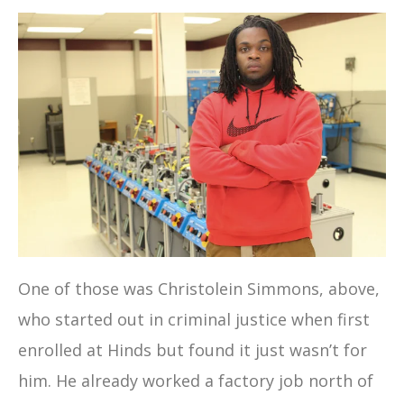
One of those was Christolein Simmons, above,
who started out in criminal justice when first
enrolled at Hinds but found it just wasn’t for
him. He already worked a factory job north of