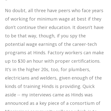
No doubt, all three have peers who face years
of working for minimum wage at best if they
don’t continue their education. It doesn’t have
to be that way, though, if you spy the
potential wage earnings of the career-tech
programs at Hinds. Factory workers can make
up to $30 an hour with proper certifications.
It’s in the higher 20s, too, for plumbers,
electricians and welders, given enough of the
kinds of training Hinds is providing. Quick
aside -- my interviews came as Hinds was
announced as a key piece of a consortium of