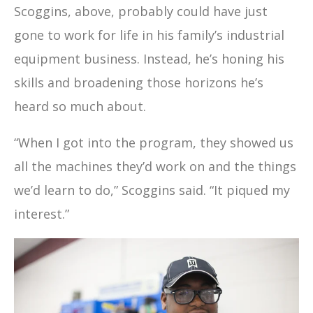
Scoggins, above, probably could have just
gone to work for life in his family’s industrial
equipment business. Instead, he’s honing his
skills and broadening those horizons he’s
heard so much about.
“When I got into the program, they showed us
all the machines they’d work on and the things
we’d learn to do,” Scoggins said. “It piqued my
interest.”