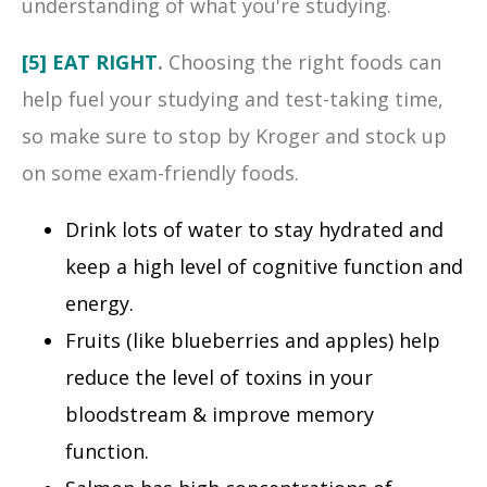
understanding of what you're studying.
[5] EAT RIGHT
.
Choosing the right foods can
help fuel your studying and test-taking time,
so make sure to stop by Kroger and stock up
on some exam-friendly foods.
Drink lots of water to stay hydrated and
keep a high level of cognitive function and
energy.
Fruits (like blueberries and apples) help
reduce the level of toxins in your
bloodstream & improve memory
function.