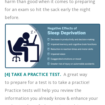
harm than good when it comes to preparing
for an exam so hit the sack early the night
before.
[4] TAKE A PRACTICE TEST.
A great way
to prepare for a test is to take a practice!
Practice tests will help you review the
information you already know & enhance your