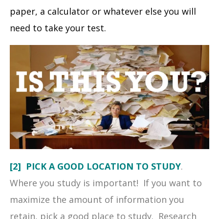
paper, a calculator or whatever else you will
need to take your test.
[2] PICK A GOOD LOCATION TO STUDY
.
Where you study is important! If you want to
maximize the amount of information you
retain, pick a good place to study. Research