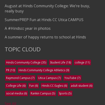
August at Hinds Community College: We’re busy,
really busy
SummerPREP Fun at Hinds CC Utica CAMPUS
A #Hindscc year in photos
A summer of happy returns to school at Hinds
TOPIC CLOUD
Hinds Community College
(35)
Student Life
(18)
college
(11)
PR
(10)
Hinds Community College Athletics
(9)
Raymond Campus
(7)
Utica Campus
(7)
YouTube
(7)
College Life
(6)
Fun
(6)
Hinds CC Eagles
(6)
adult student
(6)
social media
(6)
Rankin Campus
(5)
Sports
(5)
See All