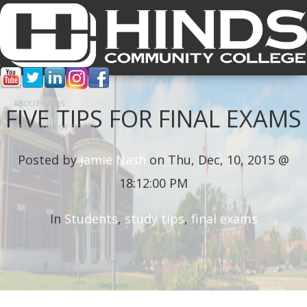
ABOUT HINDS
FIVE TIPS FOR FINAL EXAMS
PROGRAMS OF STUDY
ADMISSIONS
Posted by
Jamie Nash
on Thu, Dec, 10, 2015 @
LOCATIONS
18:12:00 PM
ALUMNI
In
Students
,
study tips
,
final exams
OFFICES
ATHLETICS