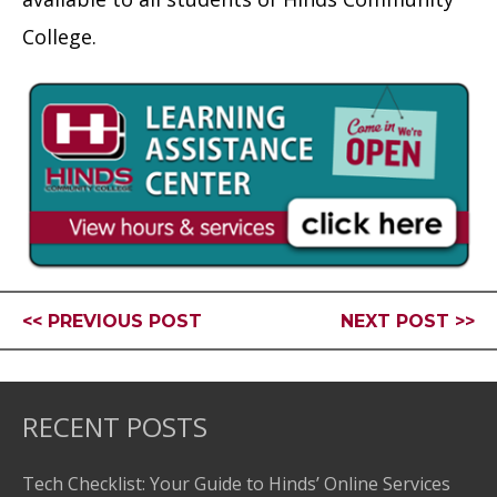
College.
<< PREVIOUS POST
NEXT POST >>
RECENT POSTS
Tech Checklist: Your Guide to Hinds’ Online Services