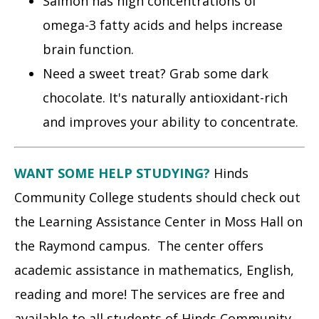
Salmon has high concentrations of
omega-3 fatty acids and helps increase
brain function.
Need a sweet treat? Grab some dark
chocolate. It's naturally antioxidant-rich
and improves your ability to concentrate.
WANT SOME HELP STUDYING?
Hinds
Community College students should check out
the Learning Assistance Center in Moss Hall on
the Raymond campus. The center offers
academic assistance in mathematics, English,
reading and more! The services are free and
available to all students of Hinds Community