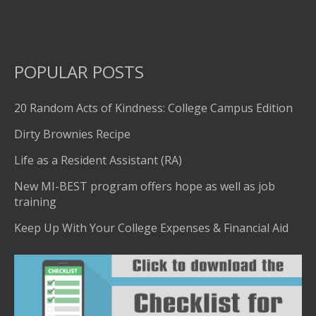
POPULAR POSTS
20 Random Acts of Kindness: College Campus Edition
Dirty Brownies Recipe
Life as a Resident Assistant (RA)
New MI-BEST program offers hope as well as job
training
Keep Up With Your College Expenses & Financial Aid