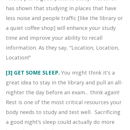
has shown that studying in places that have
less noise and people traffic [like the library or
a quiet coffee shop] will enhance your study
time and improve your ability to recall
information. As they say, "Location, Location,
Location!"
[3] GET SOME SLEEP.
You might think it's a
great idea to stay in the library and pull an all-
nighter the day before an exam... think again!
Rest is one of the most critical resources your
body needs to study and test well. Sacrificing
a good night’s sleep could actually do more