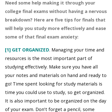
Need some help making it through your
college final exams without having a nervous
breakdown? Here are five tips for finals that
will help you study more effectively and ease
some of that final exam anxiety:
[1] GET ORGANIZED
. Managing your time and
resources is the most important part of
studying effectively. Make sure you have all
your notes and materials on hand and ready to
go! Time spent looking for study materials is
time you could use to study, so get organized.
It is also important to be organized on the day
of your exam. Don't forget a pencil, some