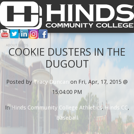
ABOUT HINDS
COOKIE DUSTERS IN THE
PROGRAMS OF STUDY
DUGOUT
ADMISSIONS
LOCATIONS
Posted by
Tracy Duncan
on Fri, Apr, 17, 2015 @
ALUMNI
15:04:00 PM
OFFICES
In
Hinds Community College Athletics
,
Hinds CC
,
ATHLETICS
baseball