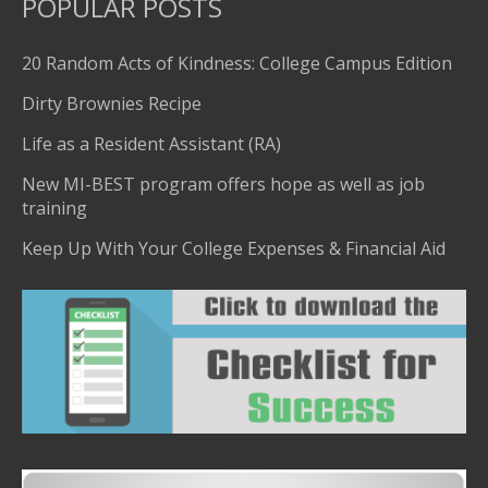
POPULAR POSTS
20 Random Acts of Kindness: College Campus Edition
Dirty Brownies Recipe
Life as a Resident Assistant (RA)
New MI-BEST program offers hope as well as job
training
Keep Up With Your College Expenses & Financial Aid