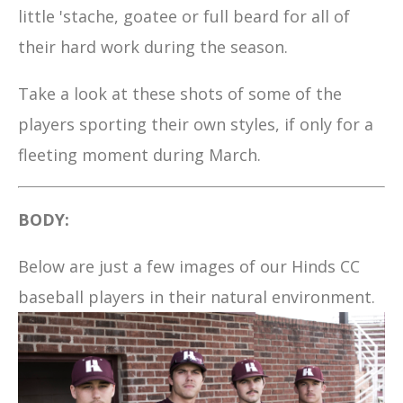
little 'stache, goatee or full beard for all of
their hard work during the season.
Take a look at these shots of some of the
players sporting their own styles, if only for a
fleeting moment during March.
BODY:
Below are just a few images of our Hinds CC
baseball players in their natural environment.