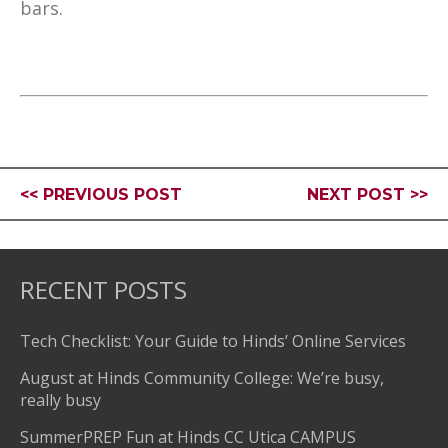
bars.
<< PREVIOUS POST
NEXT POST >>
RECENT POSTS
Tech Checklist: Your Guide to Hinds’ Online Services
August at Hinds Community College: We’re busy,
really busy
SummerPREP Fun at Hinds CC Utica CAMPUS