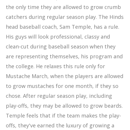
the only time they are allowed to grow crumb
catchers during regular season play. The Hinds
head baseball coach, Sam Temple, has a rule.
His guys will look professional, classy and
clean-cut during baseball season when they
are representing themselves, his program and
the college. He relaxes this rule only for
Mustache March, when the players are allowed
to grow mustaches for one month, if they so
chose. After regular season play, including
play-offs, they may be allowed to grow beards.
Temple feels that if the team makes the play-
offs, they've earned the luxury of growing a