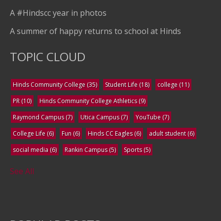
A #Hindscc year in photos
A summer of happy returns to school at Hinds
TOPIC CLOUD
Hinds Community College
(35)
Student Life
(18)
college
(11)
PR
(10)
Hinds Community College Athletics
(9)
Raymond Campus
(7)
Utica Campus
(7)
YouTube
(7)
College Life
(6)
Fun
(6)
Hinds CC Eagles
(6)
adult student
(6)
social media
(6)
Rankin Campus
(5)
Sports
(5)
See All