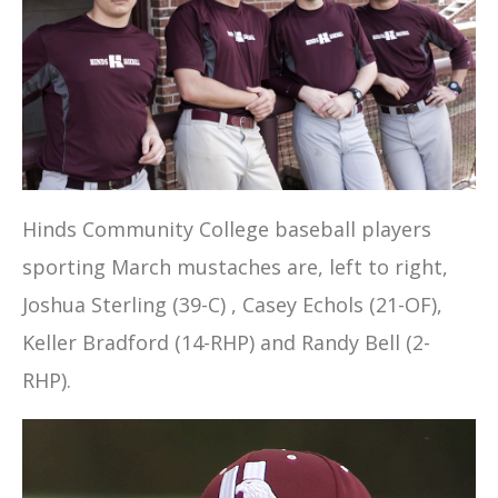
Hinds Community College baseball players
sporting March mustaches are, left to right,
Joshua Sterling (39-C) , Casey Echols (21-OF),
Keller Bradford (14-RHP) and Randy Bell (2-
RHP).