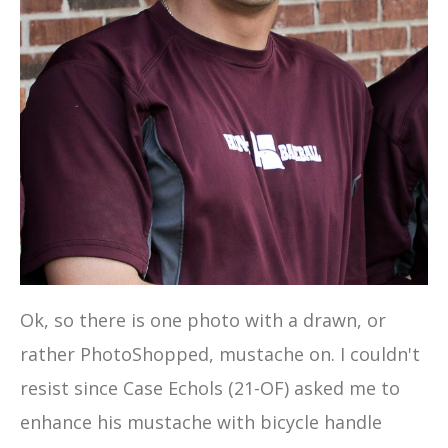
Ok, so there is one photo with a drawn, or
rather PhotoShopped, mustache on. I couldn't
resist since Case Echols (21-OF) asked me to
enhance his mustache with bicycle handle