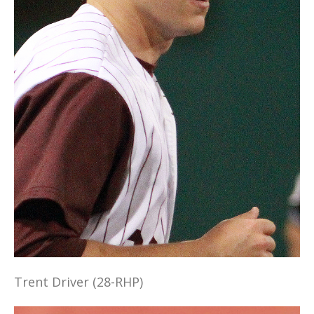
Trent Driver (28-RHP)