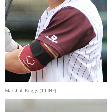
Marshall Boggs (19-INF)