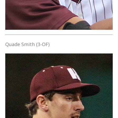
Quade Smith (3-OF)