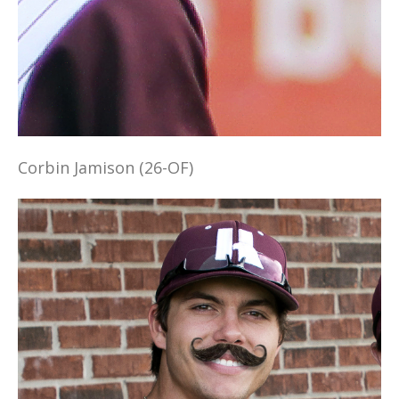
Corbin Jamison (26-OF)