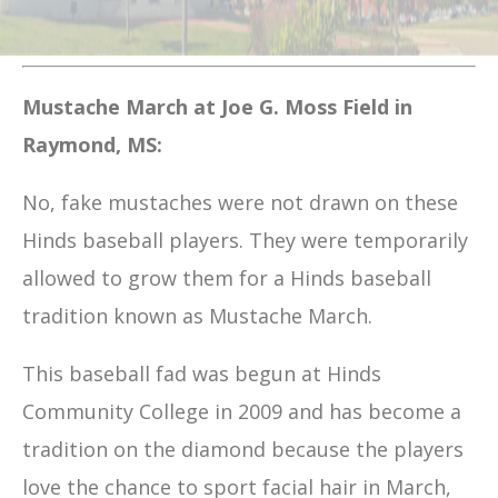
Mustache March at Joe G. Moss Field in
Raymond, MS:
No, fake mustaches were not drawn on these
Hinds baseball players. They were temporarily
allowed to grow them for a Hinds baseball
tradition known as Mustache March.
This baseball fad was begun at Hinds
Community College in 2009 and has become a
tradition on the diamond because the players
love the chance to sport facial hair in March,