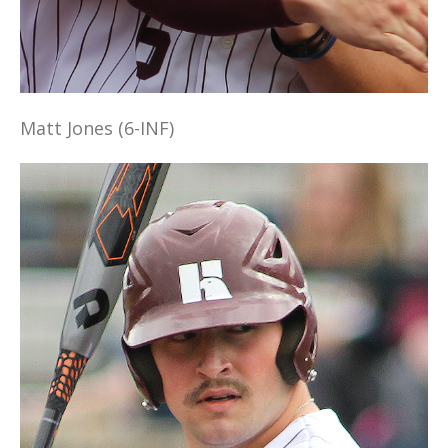
Matt Jones (6-INF)