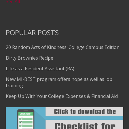
See All
POPULAR POSTS
20 Random Acts of Kindness: College Campus Edition
Dirty Brownies Recipe
Life as a Resident Assistant (RA)
New MI-BEST program offers hope as well as job
training
Keep Up With Your College Expenses & Financial Aid