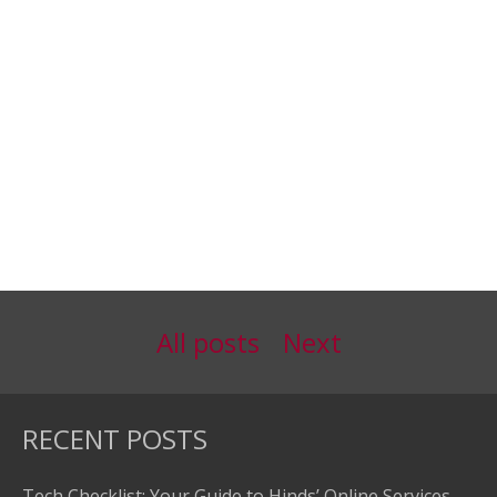
All posts
Next
RECENT POSTS
Tech Checklist: Your Guide to Hinds’ Online Services