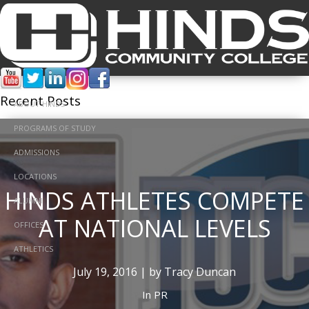
Tracy Duncan
Recent Posts
ABOUT HINDS
PROGRAMS OF STUDY
ADMISSIONS
LOCATIONS
HINDS ATHLETES COMPETE
ALUMNI
AT NATIONAL LEVELS
OFFICES
ATHLETICS
July 19, 2016 | by Tracy Duncan
In
PR