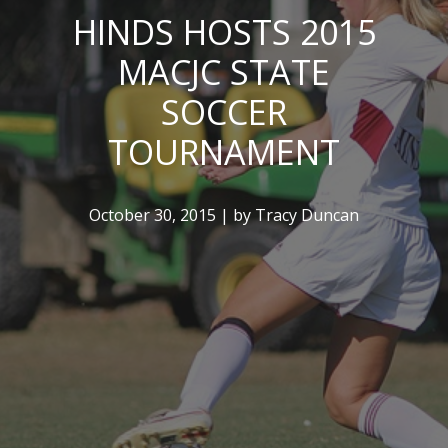
HINDS HOSTS 2015
MACJC STATE
SOCCER
TOURNAMENT
October 30, 2015 | by Tracy Duncan