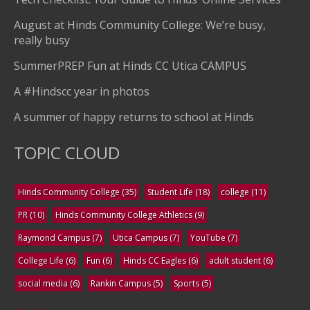
August at Hinds Community College: We’re busy,
really busy
SummerPREP Fun at Hinds CC Utica CAMPUS
A #Hindscc year in photos
A summer of happy returns to school at Hinds
TOPIC CLOUD
Hinds Community College
(35)
Student Life
(18)
college
(11)
PR
(10)
Hinds Community College Athletics
(9)
Raymond Campus
(7)
Utica Campus
(7)
YouTube
(7)
College Life
(6)
Fun
(6)
Hinds CC Eagles
(6)
adult student
(6)
social media
(6)
Rankin Campus
(5)
Sports
(5)