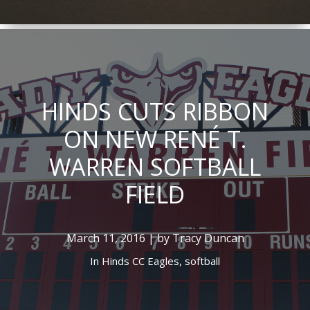
HINDS CUTS RIBBON
ON NEW RENÉ T.
WARREN SOFTBALL
FIELD
March 11, 2016 | by Tracy Duncan
In
Hinds CC Eagles,
softball