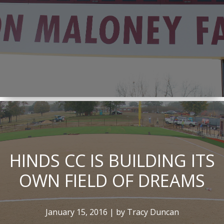
HINDS CC IS BUILDING ITS
OWN FIELD OF DREAMS
January 15, 2016 | by Tracy Duncan