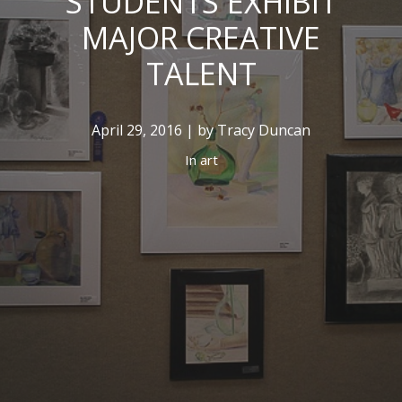
STUDENTS EXHIBIT
MAJOR CREATIVE
TALENT
April 29, 2016 | by Tracy Duncan
In
art