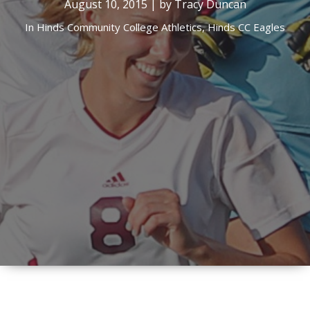
August 10, 2015 | by Tracy Duncan
In
Hinds Community College Athletics,
Hinds CC Eagles