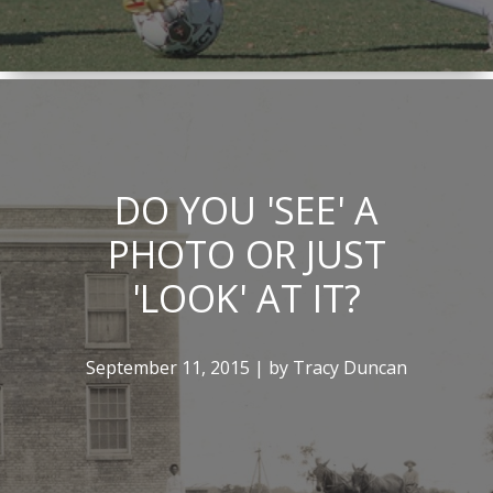
DO YOU 'SEE' A
PHOTO OR JUST
'LOOK' AT IT?
September 11, 2015 | by Tracy Duncan