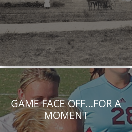
GAME FACE OFF...FOR A
MOMENT