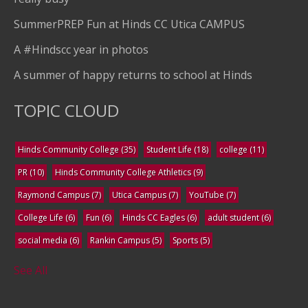
SummerPREP Fun at Hinds CC Utica CAMPUS
A #Hindscc year in photos
A summer of happy returns to school at Hinds
TOPIC CLOUD
Hinds Community College
(35)
Student Life
(18)
college
(11)
PR
(10)
Hinds Community College Athletics
(9)
Raymond Campus
(7)
Utica Campus
(7)
YouTube
(7)
College Life
(6)
Fun
(6)
Hinds CC Eagles
(6)
adult student
(6)
social media
(6)
Rankin Campus
(5)
Sports
(5)
See All