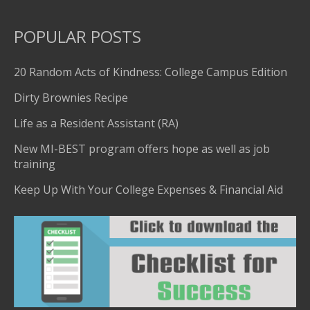
POPULAR POSTS
20 Random Acts of Kindness: College Campus Edition
Dirty Brownies Recipe
Life as a Resident Assistant (RA)
New MI-BEST program offers hope as well as job
training
Keep Up With Your College Expenses & Financial Aid