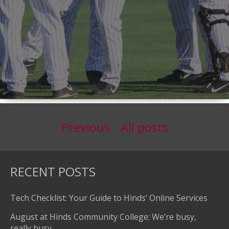
Previous
All posts
RECENT POSTS
Tech Checklist: Your Guide to Hinds’ Online Services
August at Hinds Community College: We’re busy,
really busy