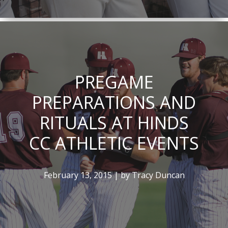
PREGAME
PREPARATIONS AND
RITUALS AT HINDS
CC ATHLETIC EVENTS
February 13, 2015 | by Tracy Duncan