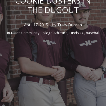
COOKIE DUSTERS IN
THE DUGOUT
April 17, 2015 | by Tracy Duncan
In
Hinds Community College Athletics,
Hinds CC,
baseball