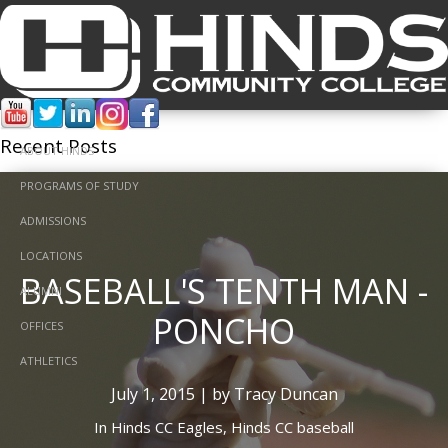
Tracy Duncan
Recent Posts
ABOUT HINDS
PROGRAMS OF STUDY
ADMISSIONS
LOCATIONS
BASEBALL'S TENTH MAN -
ALUMNI
PONCHO
OFFICES
ATHLETICS
July 1, 2015 | by Tracy Duncan
In
Hinds CC Eagles,
Hinds CC baseball