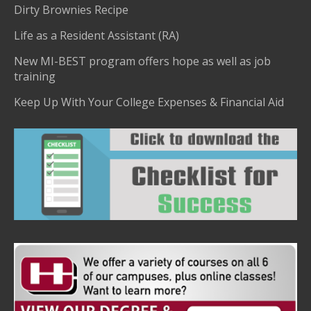
Dirty Brownies Recipe
Life as a Resident Assistant (RA)
New MI-BEST program offers hope as well as job
training
Keep Up With Your College Expenses & Financial Aid