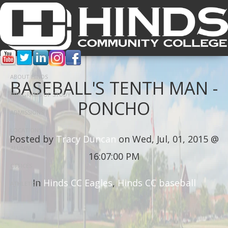
ABOUT HINDS
BASEBALL'S TENTH MAN -
PROGRAMS OF STUDY
PONCHO
ADMISSIONS
LOCATIONS
Posted by
Tracy Duncan
on Wed, Jul, 01, 2015 @
ALUMNI
16:07:00 PM
OFFICES
In
Hinds CC Eagles
,
Hinds CC baseball
ATHLETICS