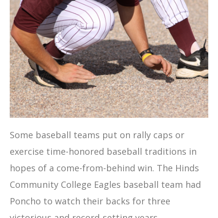
Some baseball teams put on rally caps or
exercise time-honored baseball traditions in
hopes of a come-from-behind win. The Hinds
Community College Eagles baseball team had
Poncho to watch their backs for three
victorious and record-setting years.