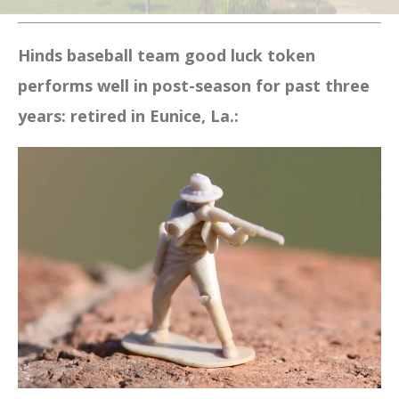
Hinds baseball team good luck token
performs well in post-season for past three
years: retired in Eunice, La.: