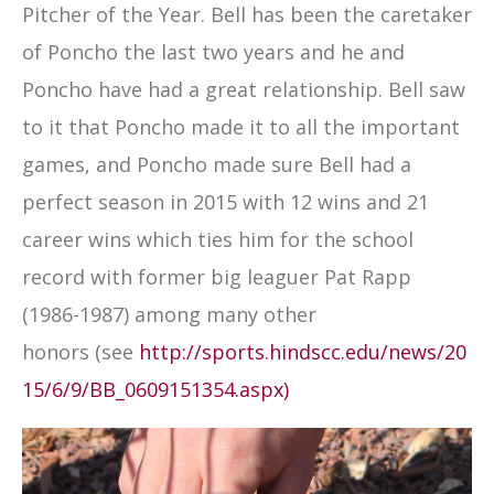
Pitcher of the Year. Bell has been the caretaker
of Poncho the last two years and he and
Poncho have had a great relationship. Bell saw
to it that Poncho made it to all the important
games, and Poncho made sure Bell had a
perfect season in 2015 with 12 wins and 21
career wins which ties him for the school
record with former big leaguer Pat Rapp
(1986-1987) among many other
honors (see
http://sports.hindscc.edu/news/20
15/6/9/BB_0609151354.aspx)