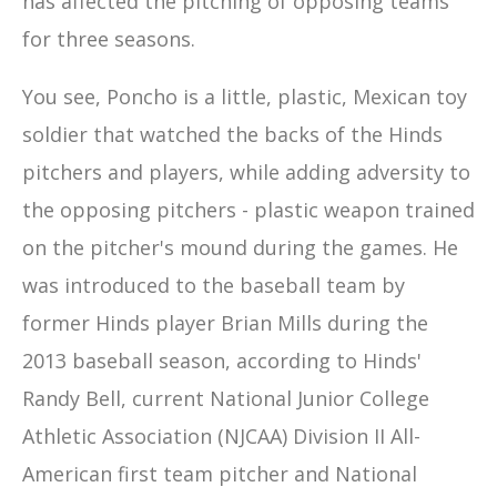
has affected the pitching of opposing teams
for three seasons.
You see, Poncho is a little, plastic, Mexican toy
soldier that watched the backs of the Hinds
pitchers and players, while adding adversity to
the opposing pitchers - plastic weapon trained
on the pitcher's mound during the games. He
was introduced to the baseball team by
former Hinds player Brian Mills during the
2013 baseball season, according to Hinds'
Randy Bell, current National Junior College
Athletic Association (NJCAA) Division II All-
American first team pitcher and National