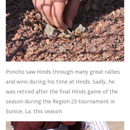
Poncho saw Hinds through many great rallies
and wins during his time at Hinds. Sadly, he
was retired after the final Hinds game of the
season during the Region 23 tournament in
Eunice, La. this season.