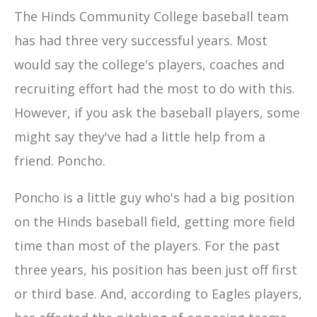
The Hinds Community College baseball team
has had three very successful years. Most
would say the college's players, coaches and
recruiting effort had the most to do with this.
However, if you ask the baseball players, some
might say they've had a little help from a
friend. Poncho.
Poncho is a little guy who's had a big position
on the Hinds baseball field, getting more field
time than most of the players. For the past
three years, his position has been just off first
or third base. And, according to Eagles players,