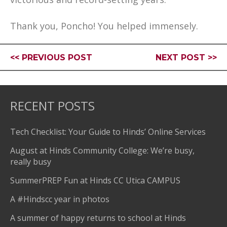
Thank you, Poncho! You helped immensely.
<< PREVIOUS POST
NEXT POST >>
RECENT POSTS
Tech Checklist: Your Guide to Hinds’ Online Services
August at Hinds Community College: We’re busy,
really busy
SummerPREP Fun at Hinds CC Utica CAMPUS
A #Hindscc year in photos
A summer of happy returns to school at Hinds