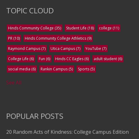
TOPIC CLOUD
Hinds Community College
(35)
Student Life
(18)
college
(11)
PR
(10)
Hinds Community College Athletics
(9)
Raymond Campus
(7)
Utica Campus
(7)
YouTube
(7)
College Life
(6)
Fun
(6)
Hinds CC Eagles
(6)
adult student
(6)
social media
(6)
Rankin Campus
(5)
Sports
(5)
See All
POPULAR POSTS
20 Random Acts of Kindness: College Campus Edition